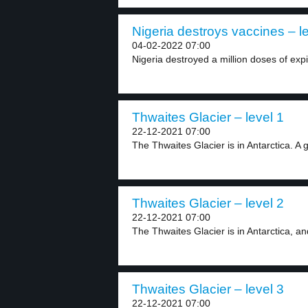
Nigeria destroys vaccines – l
04-02-2022 07:00
Nigeria destroyed a million doses of exp
Thwaites Glacier – level 1
22-12-2021 07:00
The Thwaites Glacier is in Antarctica. A gl
Thwaites Glacier – level 2
22-12-2021 07:00
The Thwaites Glacier is in Antarctica, and 
Thwaites Glacier – level 3
22-12-2021 07:00