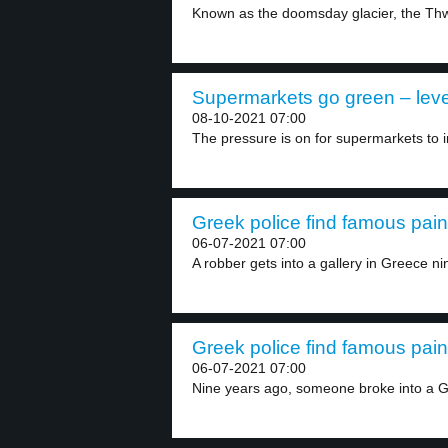
Known as the doomsday glacier, the Thwa
Supermarkets go green – leve
08-10-2021 07:00
The pressure is on for supermarkets to i
Greek police find famous paint
06-07-2021 07:00
A robber gets into a gallery in Greece nin
Greek police find famous paint
06-07-2021 07:00
Nine years ago, someone broke into a Gr