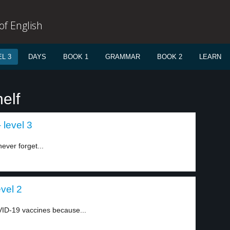
f English
L 3
DAYS
BOOK 1
GRAMMAR
BOOK 2
LEARN
elf
 level 3
ever forget...
evel 2
VID-19 vaccines because...