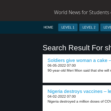
World News for Students o
HOME
LEVEL 1
LEVEL 2
LEVE
Search Result For sh
Soldiers give woman a cake –
06-05-2022 07:00
90-year-old Meri Mion said that she will n
Nigeria destroys vaccines – l
04-02-2022 07:00
Nigeria destroyed a million doses of CO