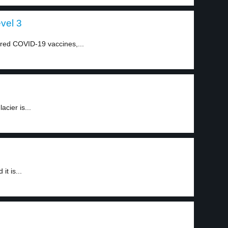
evel 3
ired COVID-19 vaccines,...
acier is...
it is...