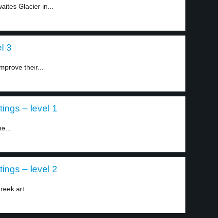
ites Glacier in...
l 3
mprove their...
ings – level 1
e...
ings – level 2
eek art...