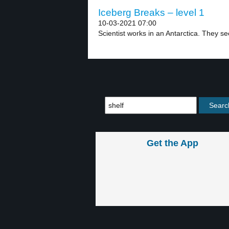
Iceberg Breaks – level 1
10-03-2021 07:00
Scientist works in an Antarctica. They se
Get the App