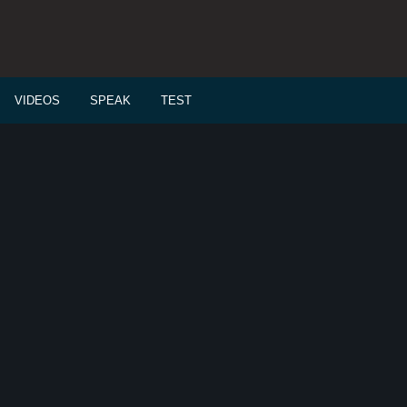
VIDEOS
SPEAK
TEST