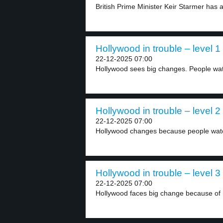
British Prime Minister Keir Starmer has a
Hollywood in trouble – level 1
22-12-2025 07:00
Hollywood sees big changes. People wat
Hollywood in trouble – level 2
22-12-2025 07:00
Hollywood changes because people watc
Hollywood in trouble – level 3
22-12-2025 07:00
Hollywood faces big change because of 