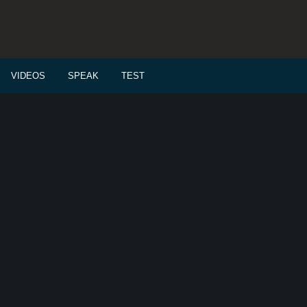
VIDEOS
SPEAK
TEST