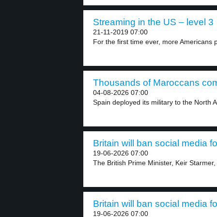
Streaming in the US – level 3
21-11-2019 07:00
For the first time ever, more Americans p
Thousands of Maroccans come
04-08-2026 07:00
Spain deployed its military to the North A
Britain will ban social media f
19-06-2026 07:00
The British Prime Minister, Keir Starmer,
Britain will ban social media f
19-06-2026 07:00