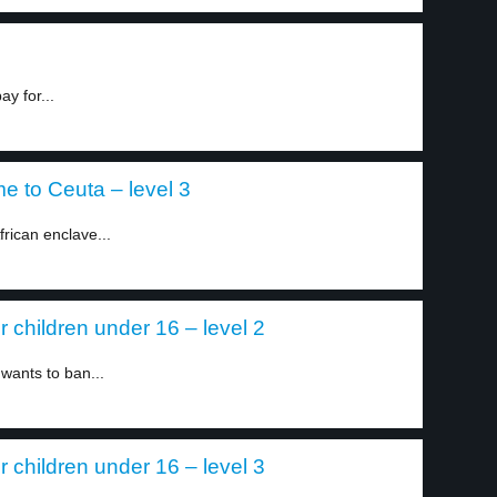
ay for...
 to Ceuta – level 3
frican enclave...
or children under 16 – level 2
 wants to ban...
or children under 16 – level 3