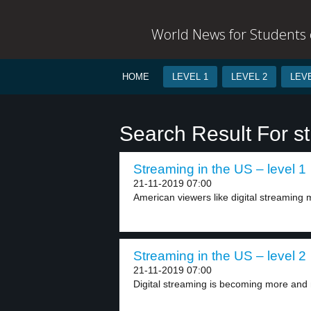
World News for Students o
HOME
LEVEL 1
LEVEL 2
LEVE
Search Result For s
Streaming in the US – level 1
21-11-2019 07:00
American viewers like digital streaming
Streaming in the US – level 2
21-11-2019 07:00
Digital streaming is becoming more and 