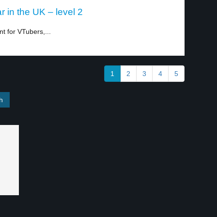
 in the UK – level 2
t for VTubers,...
1
2
3
4
5