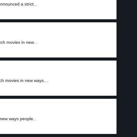
nnounced a strict...
ch movies in new...
h movies in new ways....
new ways people...