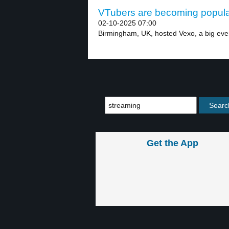
VTubers are becoming popular
02-10-2025 07:00
Birmingham, UK, hosted Vexo, a big even
Get the App