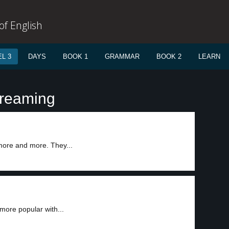
f English
L 3
DAYS
BOOK 1
GRAMMAR
BOOK 2
LEARN
treaming
 more and more. They...
more popular with...