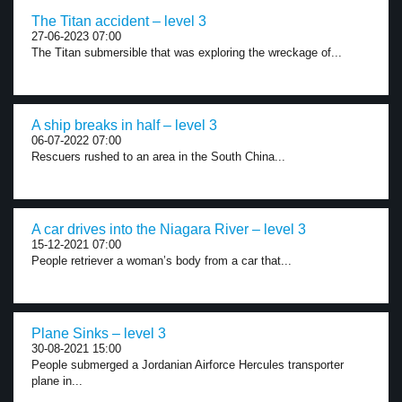
The Titan accident – level 3
27-06-2023 07:00
The Titan submersible that was exploring the wreckage of...
A ship breaks in half – level 3
06-07-2022 07:00
Rescuers rushed to an area in the South China...
A car drives into the Niagara River – level 3
15-12-2021 07:00
People retriever a woman’s body from a car that...
Plane Sinks – level 3
30-08-2021 15:00
People submerged a Jordanian Airforce Hercules transporter
plane in...