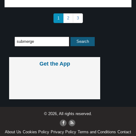
1
2
3
Get the App
© 2026, All rights reserved.
About Us
Cookies Policy
Privacy Policy
Terms and Conditions
Contact