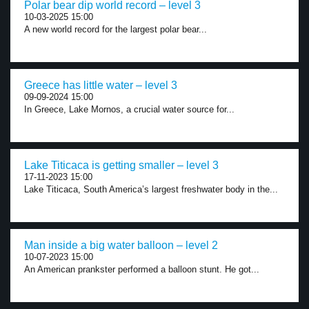
Polar bear dip world record – level 3
10-03-2025 15:00
A new world record for the largest polar bear...
Greece has little water – level 3
09-09-2024 15:00
In Greece, Lake Mornos, a crucial water source for...
Lake Titicaca is getting smaller – level 3
17-11-2023 15:00
Lake Titicaca, South America’s largest freshwater body in the...
Man inside a big water balloon – level 2
10-07-2023 15:00
An American prankster performed a balloon stunt. He got...