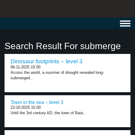
Toggl
navig
Search Result For submerge
Dinosaur footprints – level 3
06-11-2025 15:00
Across the world, a summer of drought revealed long-
submerged...
Town in the sea – level 3
22-10-2025 15:00
Until the 3rd century AD, the town of Baia...