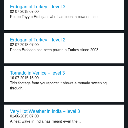
Erdogan of Turkey – level 3
02-07-2018 07:00
Recep Tayyip Erdogan, who has been in power since...
Erdogan of Turkey – level 2
02-07-2018 07:00
Recep Erdogan has been power in Turkey since 2003....
Tornado in Venice – level 3
16-07-2015 15:00
This footage from youreporter.it shows a tornado sweeping
through...
Very Hot Weather in India – level 3
01-06-2015 07:00
A heat wave in India has meant even the...