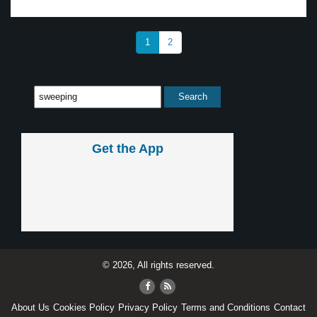
1
2
Get the App
© 2026, All rights reserved.
About Us
Cookies Policy
Privacy Policy
Terms and Conditions
Contact