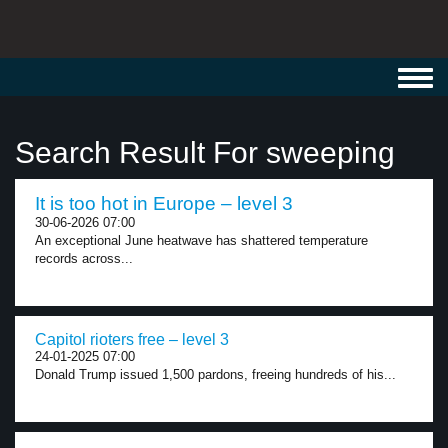
Toggl
navig
Search Result For sweeping
It is too hot in Europe – level 3
30-06-2026 07:00
An exceptional June heatwave has shattered temperature
records across...
Capitol rioters free – level 3
24-01-2025 07:00
Donald Trump issued 1,500 pardons, freeing hundreds of his...