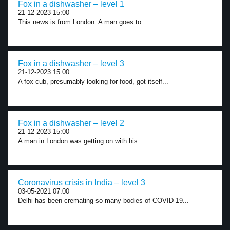
Fox in a dishwasher – level 1
21-12-2023 15:00
This news is from London. A man goes to...
Fox in a dishwasher – level 3
21-12-2023 15:00
A fox cub, presumably looking for food, got itself...
Fox in a dishwasher – level 2
21-12-2023 15:00
A man in London was getting on with his...
Coronavirus crisis in India – level 3
03-05-2021 07:00
Delhi has been cremating so many bodies of COVID-19...