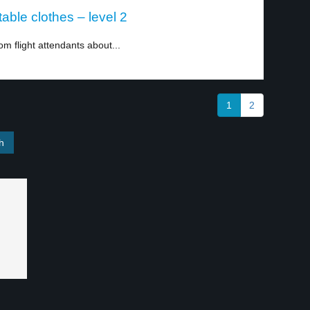
able clothes – level 2
m flight attendants about...
1
2