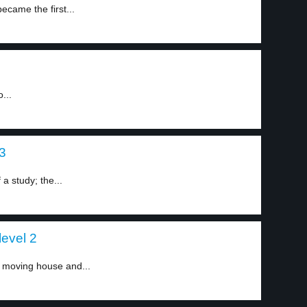
came the first...
...
 3
a study; the...
level 2
 moving house and...