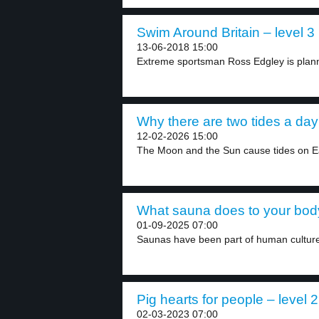
Swim Around Britain – level 3
13-06-2018 15:00
Extreme sportsman Ross Edgley is planni
Why there are two tides a day 
12-02-2026 15:00
The Moon and the Sun cause tides on Ea
What sauna does to your body
01-09-2025 07:00
Saunas have been part of human culture
Pig hearts for people – level 2
02-03-2023 07:00