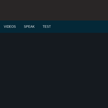
VIDEOS
SPEAK
TEST