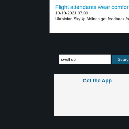
Flight attendants wear comfort
19-10-2021 07:00
Ukrainian SkyUp Airlines got feedback fro
Get the App