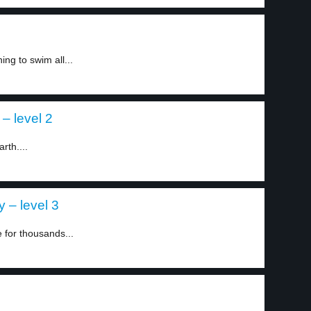
ng to swim all...
– level 2
rth....
 – level 3
 for thousands...