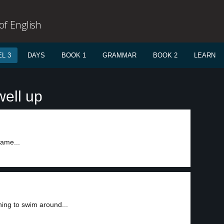
f English
L 3
DAYS
BOOK 1
GRAMMAR
BOOK 2
LEARN
well up
name...
ing to swim around...