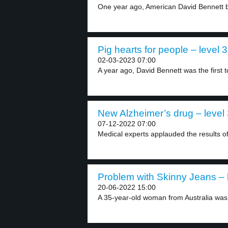
One year ago, American David Bennett be
Pig hearts for people – level 3
02-03-2023 07:00
A year ago, David Bennett was the first to
New Alzheimer’s drug – level
07-12-2022 07:00
Medical experts applauded the results of 
Problem with Skinny Jeans – 
20-06-2022 15:00
A 35-year-old woman from Australia was