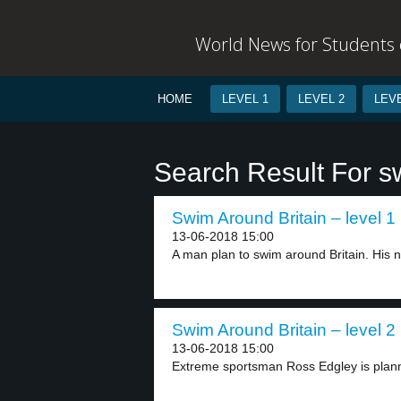
World News for Students o
HOME
LEVEL 1
LEVEL 2
LEVE
Search Result For s
Swim Around Britain – level 1
13-06-2018 15:00
A man plan to swim around Britain. His 
Swim Around Britain – level 2
13-06-2018 15:00
Extreme sportsman Ross Edgley is plann