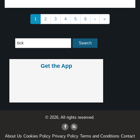
1
2
3
4
5
6
›
»
Get the App
© 2026, All rights reserved.
About Us
Cookies Policy
Privacy Policy
Terms and Conditions
Contact