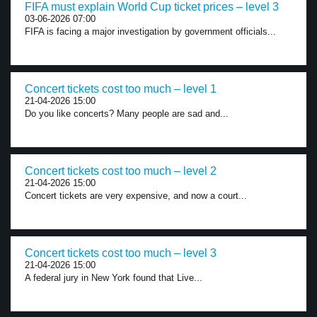
FIFA must explain World Cup ticket prices – level 3
03-06-2026 07:00
FIFA is facing a major investigation by government officials...
Concert tickets cost too much – level 1
21-04-2026 15:00
Do you like concerts? Many people are sad and...
Concert tickets cost too much – level 2
21-04-2026 15:00
Concert tickets are very expensive, and now a court...
Concert tickets cost too much – level 3
21-04-2026 15:00
A federal jury in New York found that Live...