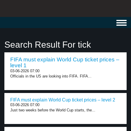
Toggl
navig
Search Result For tick
FIFA must explain World Cup ticket prices –
level 1
03-06-2026 07:00
Officials in the US are looking into FIFA. FIFA...
FIFA must explain World Cup ticket prices – level 2
03-06-2026 07:00
Just two weeks before the World Cup starts, the...