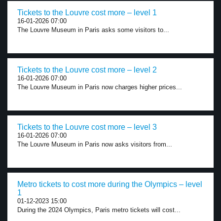
Tickets to the Louvre cost more – level 1
16-01-2026 07:00
The Louvre Museum in Paris asks some visitors to...
Tickets to the Louvre cost more – level 2
16-01-2026 07:00
The Louvre Museum in Paris now charges higher prices...
Tickets to the Louvre cost more – level 3
16-01-2026 07:00
The Louvre Museum in Paris now asks visitors from...
Metro tickets to cost more during the Olympics – level
1
01-12-2023 15:00
During the 2024 Olympics, Paris metro tickets will cost...