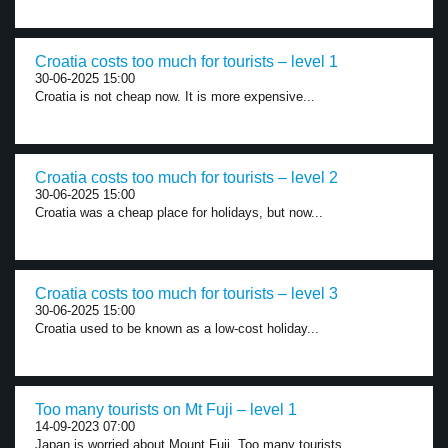
Croatia costs too much for tourists – level 1
30-06-2025 15:00
Croatia is not cheap now. It is more expensive...
Croatia costs too much for tourists – level 2
30-06-2025 15:00
Croatia was a cheap place for holidays, but now...
Croatia costs too much for tourists – level 3
30-06-2025 15:00
Croatia used to be known as a low-cost holiday...
Too many tourists on Mt Fuji – level 1
14-09-2023 07:00
Japan is worried about Mount Fuji. Too many tourists...