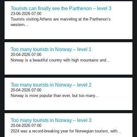
Tourists can finally see the Parthenon – level 3
23-06-2026 07:00
Tourists visiting Athens are marveling at the Parthenon’s
western...
Too many tourists in Norway – level 1
20-04-2026 07:00
Norway is a beautiful country with high mountains and...
Too many tourists in Norway – level 2
20-04-2026 07:00
Norway is more popular than ever, but too many...
Too many tourists in Norway – level 3
20-04-2026 07:00
2024 was a record-breaking year for Norwegian tourism, with...