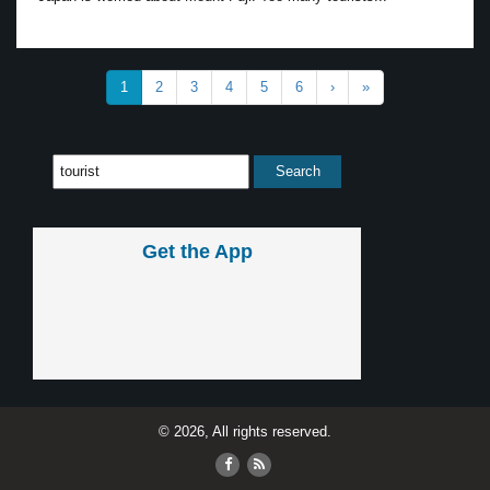
1
2
3
4
5
6
›
»
Get the App
© 2026, All rights reserved.