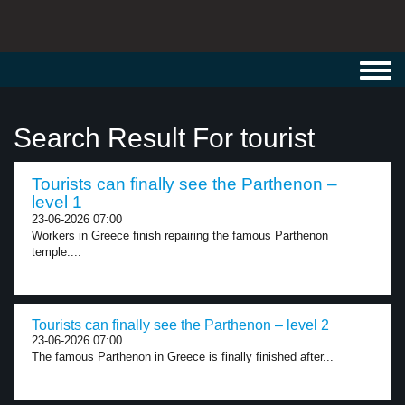
Toggl
navig
Search Result For tourist
Tourists can finally see the Parthenon –
level 1
23-06-2026 07:00
Workers in Greece finish repairing the famous Parthenon
temple....
Tourists can finally see the Parthenon – level 2
23-06-2026 07:00
The famous Parthenon in Greece is finally finished after...