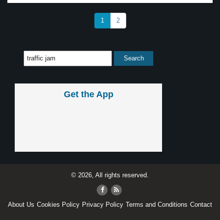
1
2
Get the App
© 2026, All rights reserved.
About Us
Cookies Policy
Privacy Policy
Terms and Conditions
Contact