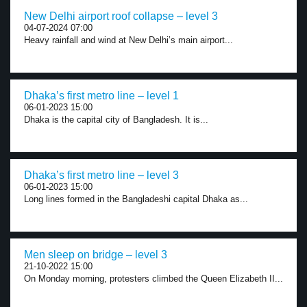
New Delhi airport roof collapse – level 3
04-07-2024 07:00
Heavy rainfall and wind at New Delhi’s main airport...
Dhaka’s first metro line – level 1
06-01-2023 15:00
Dhaka is the capital city of Bangladesh. It is...
Dhaka’s first metro line – level 3
06-01-2023 15:00
Long lines formed in the Bangladeshi capital Dhaka as...
Men sleep on bridge – level 3
21-10-2022 15:00
On Monday morning, protesters climbed the Queen Elizabeth II...