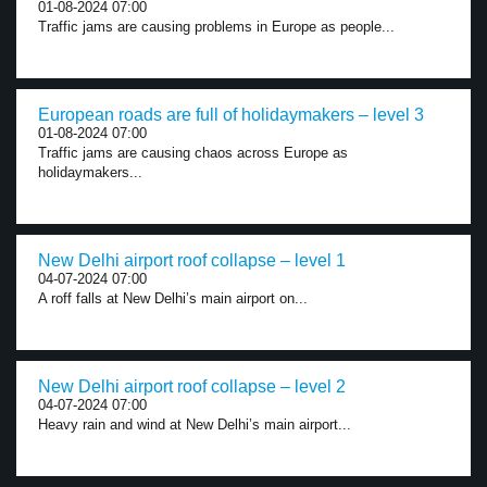
01-08-2024 07:00
Traffic jams are causing problems in Europe as people...
European roads are full of holidaymakers – level 3
01-08-2024 07:00
Traffic jams are causing chaos across Europe as
holidaymakers...
New Delhi airport roof collapse – level 1
04-07-2024 07:00
A roff falls at New Delhi’s main airport on...
New Delhi airport roof collapse – level 2
04-07-2024 07:00
Heavy rain and wind at New Delhi’s main airport...