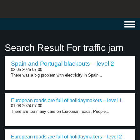
Toggl
navig
Search Result For traffic jam
Spain and Portugal blackouts – level 2
02-05-2025 07:00
There was a big problem with electricity in Spain...
European roads are full of holidaymakers – level 1
01-08-2024 07:00
There are too many cars on European roads. People...
European roads are full of holidaymakers – level 2