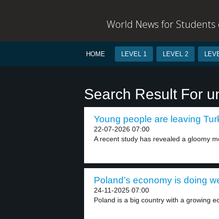
World News for Students o
HOME
LEVEL 1
LEVEL 2
LEVE
Search Result For 
Young people are leaving Turk
22-07-2026 07:00
A recent study has revealed a gloomy 
Poland’s economy is doing wel
24-11-2025 07:00
Poland is a big country with a growing e