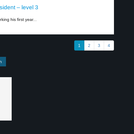
ident – level 3
king his first year...
1
2
3
4