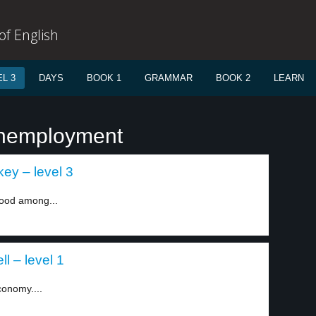
f English
L 3
DAYS
BOOK 1
GRAMMAR
BOOK 2
LEARN
unemployment
ey – level 3
mood among...
l – level 1
conomy....