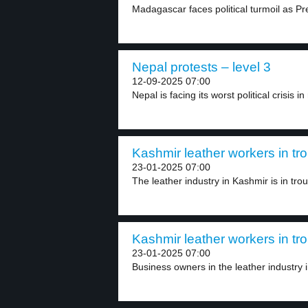
Madagascar faces political turmoil as Pr
Nepal protests – level 3
12-09-2025 07:00
Nepal is facing its worst political crisis in
Kashmir leather workers in tro
23-01-2025 07:00
The leather industry in Kashmir is in troub
Kashmir leather workers in tro
23-01-2025 07:00
Business owners in the leather industry 