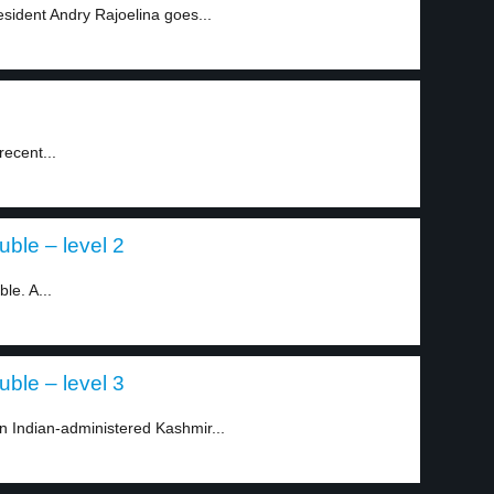
esident Andry Rajoelina goes...
 recent...
uble – level 2
le. A...
uble – level 3
in Indian-administered Kashmir...