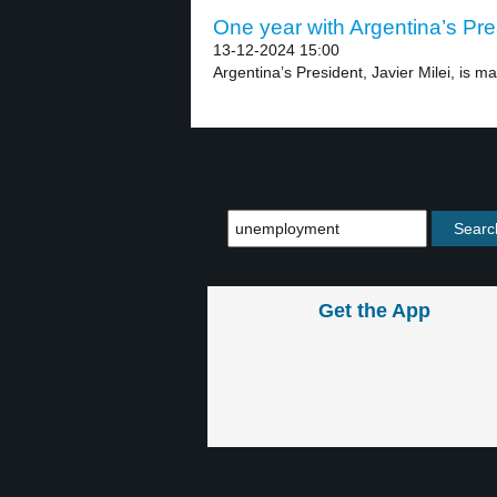
One year with Argentina’s Pres
13-12-2024 15:00
Argentina’s President, Javier Milei, is mar
Get the App