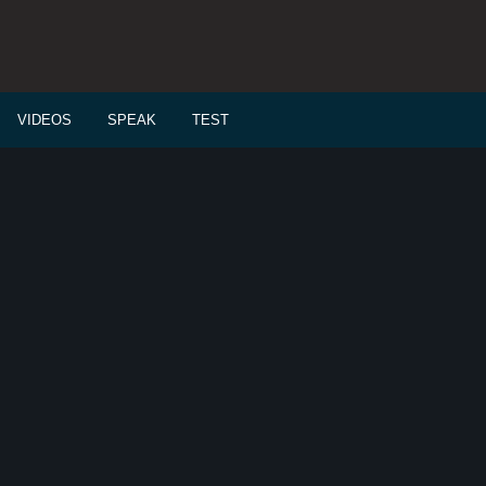
VIDEOS
SPEAK
TEST