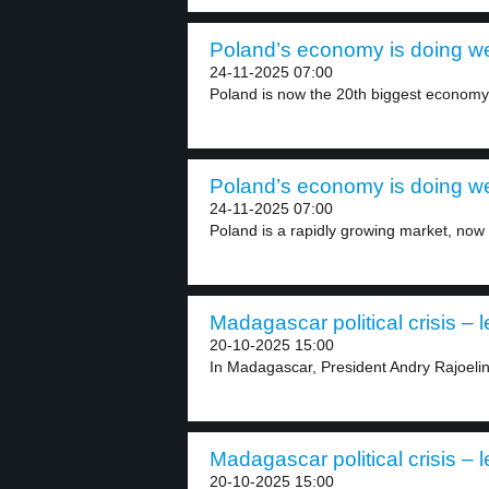
Poland’s economy is doing wel
24-11-2025 07:00
Poland is now the 20th biggest economy i
Poland’s economy is doing wel
24-11-2025 07:00
Poland is a rapidly growing market, now 
Madagascar political crisis – l
20-10-2025 15:00
In Madagascar, President Andry Rajoelina
Madagascar political crisis – l
20-10-2025 15:00