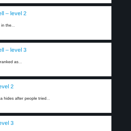
l – level 2
n the...
l – level 3
ranked as...
evel 2
 hides after people tried...
evel 3