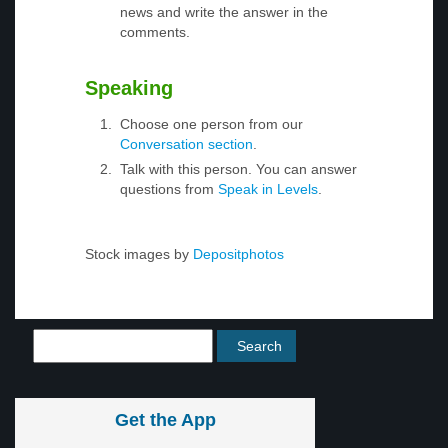
news and write the answer in the
comments.
Speaking
Choose one person from our
Conversation section
.
Talk with this person. You can answer
questions from
Speak in Levels
.
Stock images by
Depositphotos
Get the App