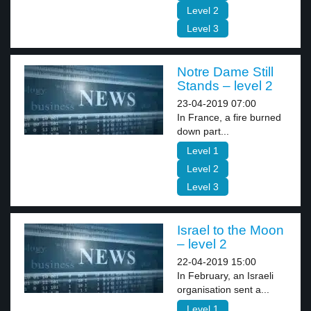
Level 2
Level 3
Notre Dame Still
Stands – level 2
23-04-2019 07:00
In France, a fire burned
down part...
Level 1
Level 2
Level 3
Israel to the Moon
– level 2
22-04-2019 15:00
In February, an Israeli
organisation sent a...
Level 1