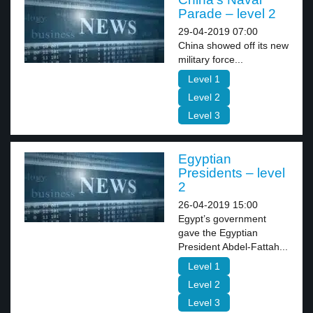
Parade – level 2
29-04-2019 07:00
China showed off its new
military force...
Level 1
Level 2
Level 3
Egyptian
Presidents – level
2
26-04-2019 15:00
Egypt’s government
gave the Egyptian
President Abdel-Fattah...
Level 1
Level 2
Level 3