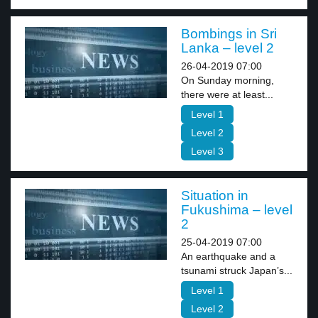
Bombings in Sri
Lanka – level 2
26-04-2019 07:00
On Sunday morning,
there were at least...
Level 1
Level 2
Level 3
Situation in
Fukushima – level
2
25-04-2019 07:00
An earthquake and a
tsunami struck Japan’s...
Level 1
Level 2