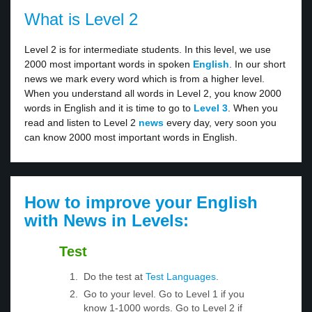
What is Level 2
Level 2 is for intermediate students. In this level, we use
2000 most important words in spoken
English
. In our short
news we mark every word which is from a higher level.
When you understand all words in Level 2, you know 2000
words in English and it is time to go to
Level 3
. When you
read and listen to Level 2
news
every day, very soon you
can know 2000 most important words in English.
How to improve your English
with News in Levels:
Test
Do the test at
Test Languages
.
Go to your level. Go to Level 1 if you
know 1-1000 words. Go to Level 2 if