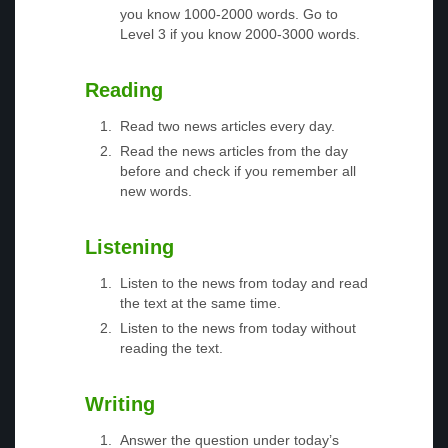
you know 1000-2000 words. Go to
Level 3 if you know 2000-3000 words.
Reading
Read two news articles every day.
Read the news articles from the day
before and check if you remember all
new words.
Listening
Listen to the news from today and read
the text at the same time.
Listen to the news from today without
reading the text.
Writing
Answer the question under today’s