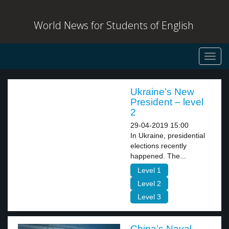
World News for Students of English
Toggl
navig
Ukraine’s New
President – level
2
29-04-2019 15:00
In Ukraine, presidential
elections recently
happened. The...
Level 1
Level 2
Level 3
China’s Naval