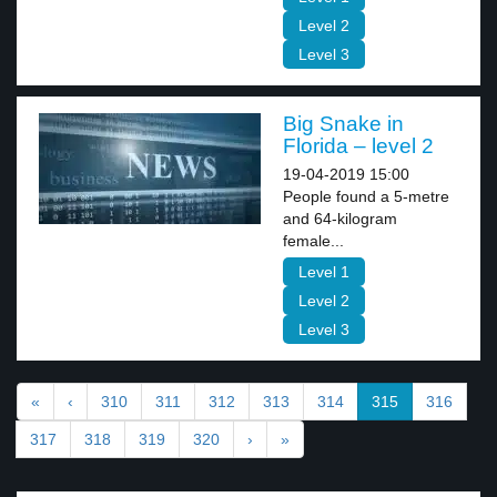
Level 2
Level 3
Big Snake in
Florida – level 2
19-04-2019 15:00
People found a 5-metre
and 64-kilogram
female...
Level 1
Level 2
Level 3
«
‹
310
311
312
313
314
315
316
317
318
319
320
›
»