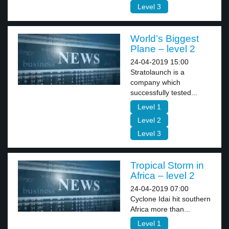
Level 3
World’s Biggest
Plane – level 2
24-04-2019 15:00
Stratolaunch is a
company which
successfully tested...
Level 1
Level 2
Level 3
Tropical Storm in
Africa – level 2
24-04-2019 07:00
Cyclone Idai hit southern
Africa more than...
Level 1