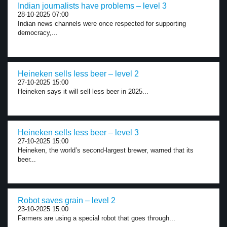
Indian journalists have problems – level 3
28-10-2025 07:00
Indian news channels were once respected for supporting
democracy,...
Heineken sells less beer – level 2
27-10-2025 15:00
Heineken says it will sell less beer in 2025...
Heineken sells less beer – level 3
27-10-2025 15:00
Heineken, the world’s second-largest brewer, warned that its
beer...
Robot saves grain – level 2
23-10-2025 15:00
Farmers are using a special robot that goes through...