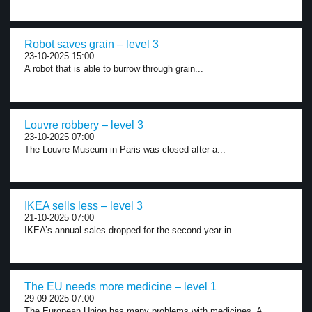
Robot saves grain – level 3
23-10-2025 15:00
A robot that is able to burrow through grain...
Louvre robbery – level 3
23-10-2025 07:00
The Louvre Museum in Paris was closed after a...
IKEA sells less – level 3
21-10-2025 07:00
IKEA’s annual sales dropped for the second year in...
The EU needs more medicine – level 1
29-09-2025 07:00
The European Union has many problems with medicines. A...