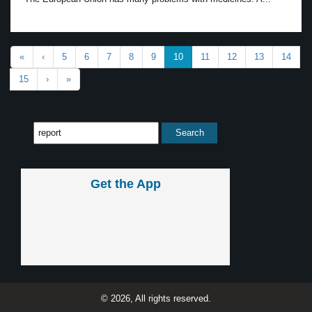
«
‹
5
6
7
8
9
10
11
12
13
14
15
›
»
Get the App
© 2026, All rights reserved.