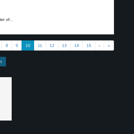
er of...
8
9
10
11
12
13
14
15
›
»