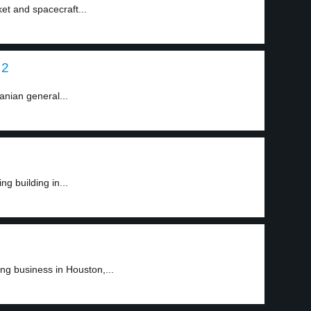
et and spacecraft...
 2
anian general...
g building in...
g business in Houston,...