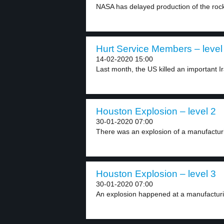
NASA has delayed production of the rock
Hurt Service Members – level
14-02-2020 15:00
Last month, the US killed an important Ir
Houston Explosion – level 2
30-01-2020 07:00
There was an explosion of a manufacturin
Houston Explosion – level 3
30-01-2020 07:00
An explosion happened at a manufacturin