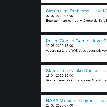
Circus Has Problems – level 
07-07-2020 07:00
Entertainment company Cirque du Soleil h
Police Cars in Game – level 3
29-06-2020 15:00
According to the Wall Street Journal, For
Statue Looks Like Doctor – le
17-04-2020 15:00
Rio de Janeiro’s iconic statue, Christ th
NASA Mission Delayed – leve
26-03-2020 07:00