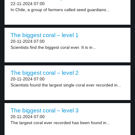
22-11-2024 07:00
In Chile, a group of farmers called seed guardians...
The biggest coral – level 1
20-11-2024 07:00
Scientists find the biggest coral ever. It is in...
The biggest coral – level 2
20-11-2024 07:00
Scientists found the largest single coral ever recorded in...
The biggest coral – level 3
20-11-2024 07:00
The largest coral ever recorded has been found in...