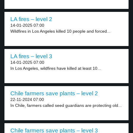
LA fires – level 2
14-01-2025 07:00
Wildfires in Los Angeles killed 10 people and forced...
LA fires – level 3
14-01-2025 07:00
In Los Angeles, wildfires have killed at least 10...
Chile farmers save plants – level 2
22-11-2024 07:00
In Chile, farmers called seed guardians are protecting old...
Chile farmers save plants – level 3