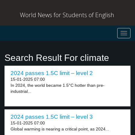
World News for Students of English
Toggl
navig
Search Result For climate
2024 passes 1.5C limit – level 2
15-01-2025 07:00
In 2024, the world became 1.5°C hotter than pre-
industrial...
2024 passes 1.5C limit – level 3
15-01-2025 07:00
Global warming is nearing a critical point, as 2024...