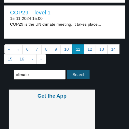
COP29 – level 1
15-11-2024 15:00
COP29 is the UN climate meeting. It takes place...
«
‹
6
7
8
9
10
11
12
13
14
15
16
›
»
Get the App