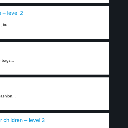
 – level 2
 but...
 bags...
ashion...
r children – level 3