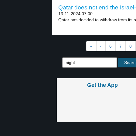
Qatar does not end the Israel
13-11-2024 07:00
Qatar has decided to withdraw from its ro
«
‹
6
7
8
Get the App