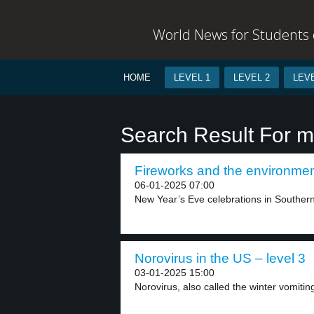
World News for Students o
HOME
LEVEL 1
LEVEL 2
LEVE
Search Result For m
Fireworks and the environment
06-01-2025 07:00
New Year’s Eve celebrations in Southern
Norovirus in the US – level 3
03-01-2025 15:00
Norovirus, also called the winter vomiting