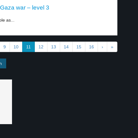
-Gaza war – level 3
le as...
9
10
11
12
13
14
15
16
›
»