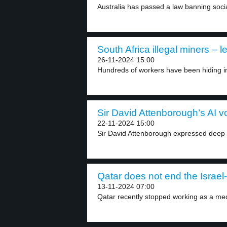
Australia has passed a law banning socia
South Africa illegal miners – l
26-11-2024 15:00
Hundreds of workers have been hiding i
Sir David Attenborough’s AI vo
22-11-2024 15:00
Sir David Attenborough expressed deep 
Qatar does not end the Israel
13-11-2024 07:00
Qatar recently stopped working as a med