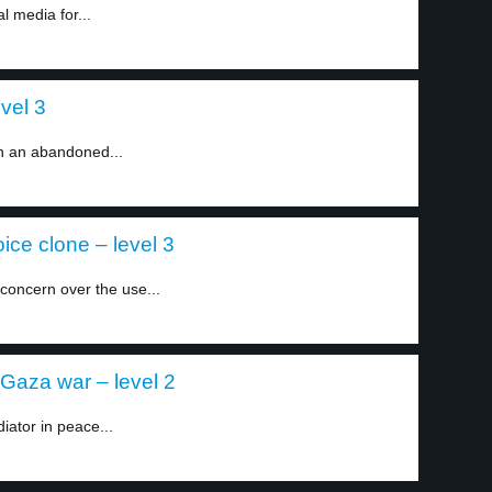
l media for...
evel 3
n an abandoned...
ice clone – level 3
concern over the use...
-Gaza war – level 2
iator in peace...