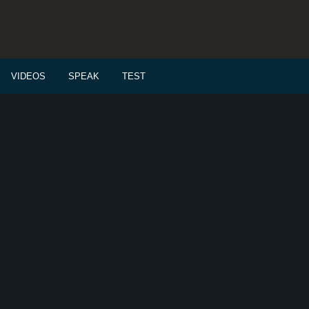
VIDEOS
SPEAK
TEST