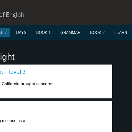
f English
L 3
DAYS
BOOK 1
GRAMMAR
BOOK 2
LEARN
ight
 – level 3
 California brought concerns...
 disease, is a...