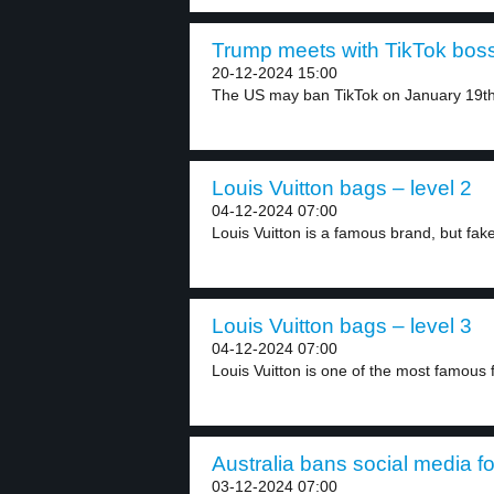
Trump meets with TikTok boss
20-12-2024 15:00
The US may ban TikTok on January 19th,
Louis Vuitton bags – level 2
04-12-2024 07:00
Louis Vuitton is a famous brand, but fake
Louis Vuitton bags – level 3
04-12-2024 07:00
Louis Vuitton is one of the most famous f
Australia bans social media fo
03-12-2024 07:00