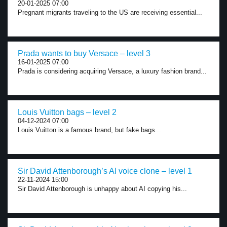
20-01-2025 07:00
Pregnant migrants traveling to the US are receiving essential...
Prada wants to buy Versace – level 3
16-01-2025 07:00
Prada is considering acquiring Versace, a luxury fashion brand...
Louis Vuitton bags – level 2
04-12-2024 07:00
Louis Vuitton is a famous brand, but fake bags...
Sir David Attenborough’s AI voice clone – level 1
22-11-2024 15:00
Sir David Attenborough is unhappy about AI copying his...