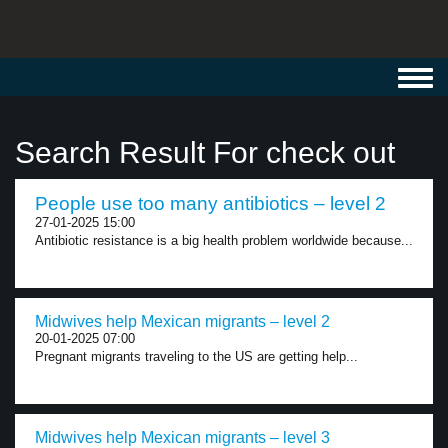
Toggl
navig
Search Result For check out
People use too many antibiotics – level 2
27-01-2025 15:00
Antibiotic resistance is a big health problem worldwide because...
Midwives help Mexican migrants – level 2
20-01-2025 07:00
Pregnant migrants traveling to the US are getting help...
Midwives help Mexican migrants – level 3