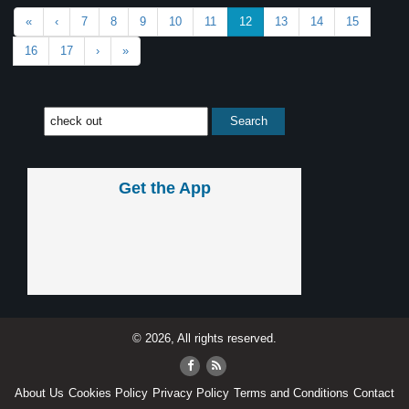
«
‹
7
8
9
10
11
12
13
14
15
16
17
›
»
Get the App
© 2026, All rights reserved.
About Us
Cookies Policy
Privacy Policy
Terms and Conditions
Contact