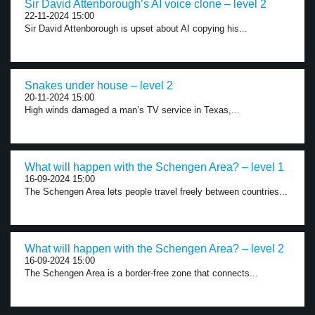
Sir David Attenborough’s AI voice clone – level 2
22-11-2024 15:00
Sir David Attenborough is upset about AI copying his...
Snakes under house – level 2
20-11-2024 15:00
High winds damaged a man’s TV service in Texas,...
What will happen with the Schengen Area? – level 1
16-09-2024 15:00
The Schengen Area lets people travel freely between countries...
What will happen with the Schengen Area? – level 2
16-09-2024 15:00
The Schengen Area is a border-free zone that connects...