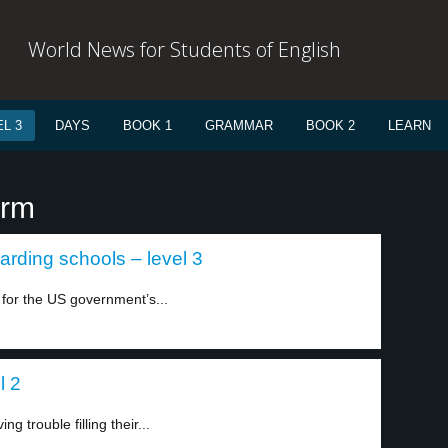
World News for Students of English
L 3
DAYS
BOOK 1
GRAMMAR
BOOK 2
LEARN
erm
arding schools – level 3
 for the US government’s...
l 2
 trouble filling their...