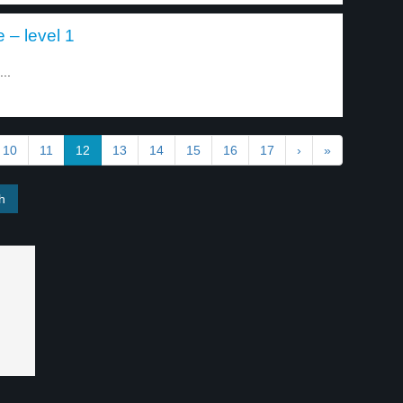
e – level 1
...
10
11
12
13
14
15
16
17
›
»