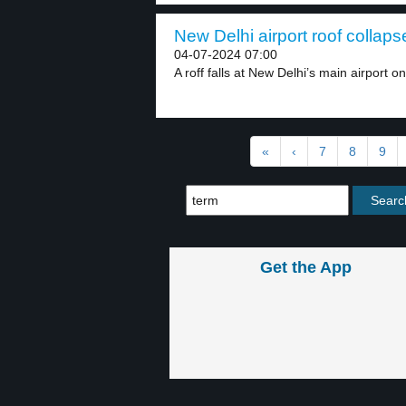
New Delhi airport roof collaps
04-07-2024 07:00
A roff falls at New Delhi’s main airport on
«
‹
7
8
9
Get the App