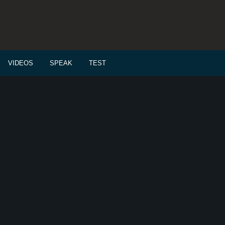
VIDEOS
SPEAK
TEST