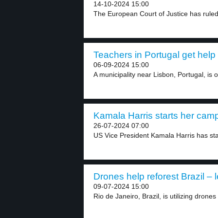
14-10-2024 15:00
The European Court of Justice has ruled 
Teachers in Portugal get help 
06-09-2024 15:00
A municipality near Lisbon, Portugal, is o
Kamala Harris starts her camp
26-07-2024 07:00
US Vice President Kamala Harris has sta
Drones help reforest Brazil – l
09-07-2024 15:00
Rio de Janeiro, Brazil, is utilizing drones 