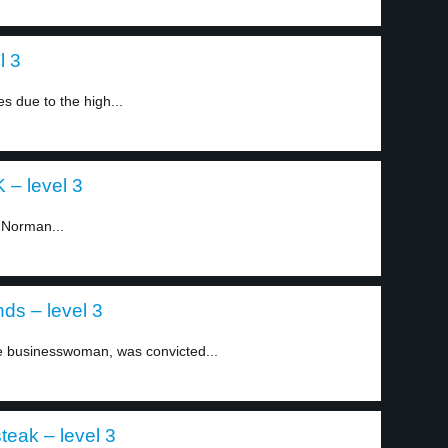
l 3
 due to the high...
 – level 3
 Norman...
ds – level 3
 businesswoman, was convicted...
teak – level 3