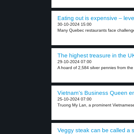
Eating out is expensive – leve
30-10-2024 15:00
Many Quebec restaurants face challenges
The highest treasure in the UK
29-10-2024 07:00
A hoard of 2,584 silver pennies from the
Vietnam’s Business Queen en
25-10-2024 07:00
Truong My Lan, a prominent Vietnamese
Veggy steak can be called a s