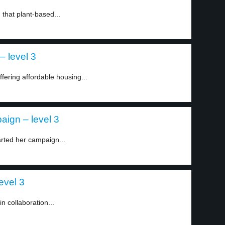
that plant-based...
– level 3
ffering affordable housing...
aign – level 3
rted her campaign...
evel 3
in collaboration...