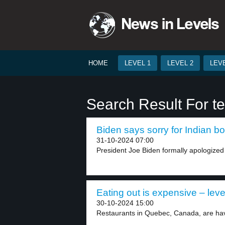
HOME
LEVEL 1
LEVEL 2
LEVE
Search Result For t
Biden says sorry for Indian bo
31-10-2024 07:00
President Joe Biden formally apologized
Eating out is expensive – leve
30-10-2024 15:00
Restaurants in Quebec, Canada, are having