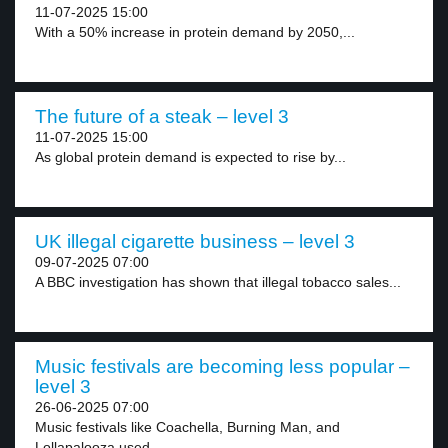
11-07-2025 15:00
With a 50% increase in protein demand by 2050,...
The future of a steak – level 3
11-07-2025 15:00
As global protein demand is expected to rise by...
UK illegal cigarette business – level 3
09-07-2025 07:00
A BBC investigation has shown that illegal tobacco sales...
Music festivals are becoming less popular –
level 3
26-06-2025 07:00
Music festivals like Coachella, Burning Man, and
Lollapalooza used...