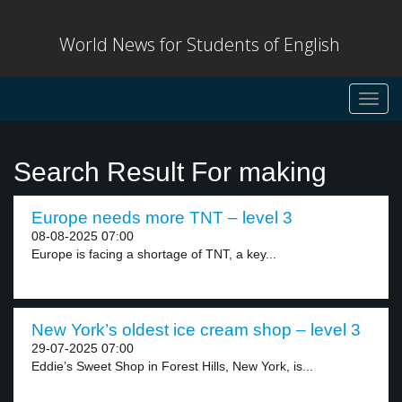
World News for Students of English
Toggl
navig
Search Result For making
Europe needs more TNT – level 3
08-08-2025 07:00
Europe is facing a shortage of TNT, a key...
New York’s oldest ice cream shop – level 3
29-07-2025 07:00
Eddie’s Sweet Shop in Forest Hills, New York, is...