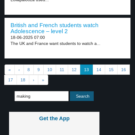
British and French students watch
Adolescence – level 2
18-06-2025 07:00
The UK and France want students to watch a...
«
‹
8
9
10
11
12
13
14
15
16
17
18
›
»
Get the App