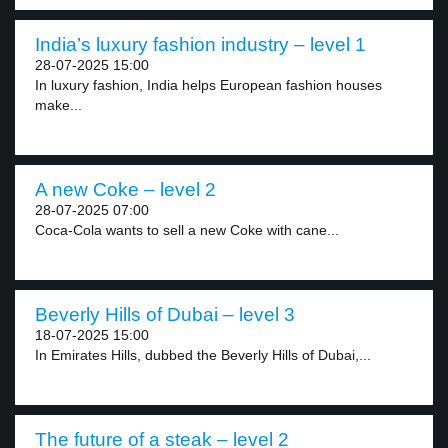
India’s luxury fashion industry – level 1
28-07-2025 15:00
In luxury fashion, India helps European fashion houses
make...
A new Coke – level 2
28-07-2025 07:00
Coca-Cola wants to sell a new Coke with cane...
Beverly Hills of Dubai – level 3
18-07-2025 15:00
In Emirates Hills, dubbed the Beverly Hills of Dubai,...
The future of a steak – level 2