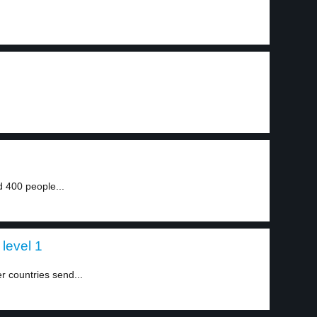
 400 people...
 level 1
r countries send...