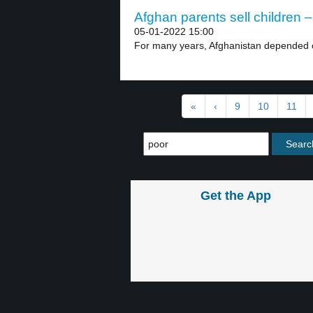
Afghan parents sell children –
05-01-2022 15:00
For many years, Afghanistan depended on
«
‹
9
10
11
Get the App