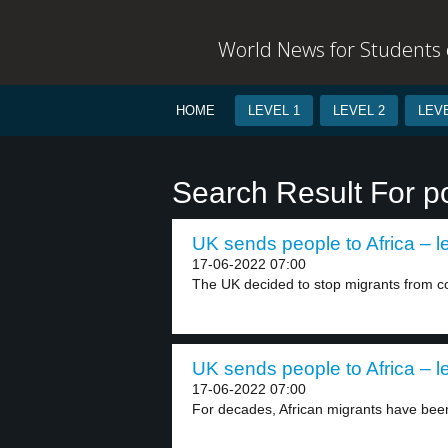
World News for Students o
HOME
LEVEL 1
LEVEL 2
LEVE
Search Result For p
UK sends people to Africa – l
17-06-2022 07:00
The UK decided to stop migrants from co
UK sends people to Africa – l
17-06-2022 07:00
For decades, African migrants have been r