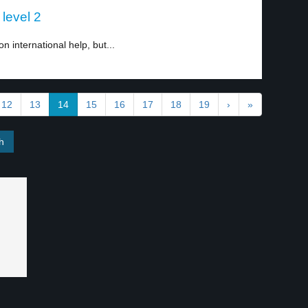
 level 2
 international help, but...
12
13
14
15
16
17
18
19
›
»