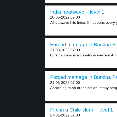
India heatwave – level 1
10-05-2022 07:00
A heatwave hits India. It happens every y
Forced marriage in Burkina Fa
21-03-2022 07:00
Burkina Faso is a country in western Afri
Forced marriage in Burkina Fa
21-03-2022 07:00
According to an organization, many peop
Fire in a Chile slum – level 1
17-01-2022 07:00