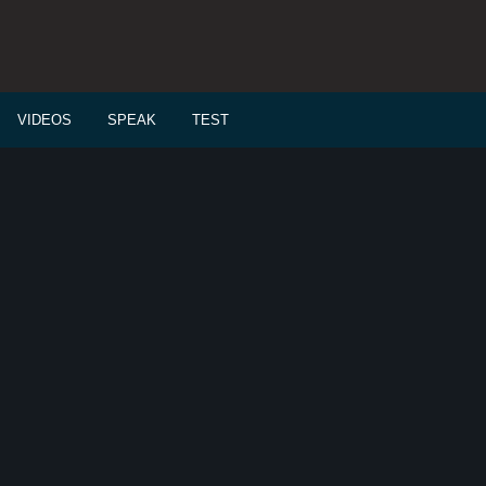
VIDEOS
SPEAK
TEST