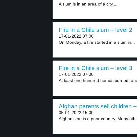
A slum is in an area of a city....
Fire in a Chile slum – level 2
17-01-2022 07:00
On Monday, a fire started in a slum in...
Fire in a Chile slum – level 3
17-01-2022 07:00
At least one hundred homes burned, and
Afghan parents sell children –
05-01-2022 15:00
Afghanistan is a poor country. Many othe