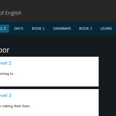
f English
L 3
DAYS
BOOK 1
GRAMMAR
BOOK 2
LEARN
oor
evel 2
ming to...
evel 3
isking their lives...