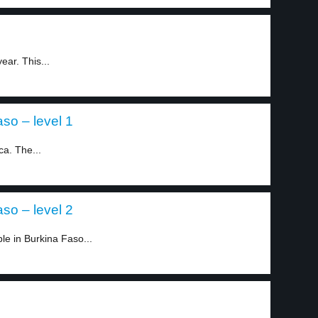
ear. This...
so – level 1
ca. The...
so – level 2
le in Burkina Faso...