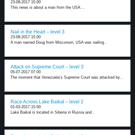
23-08-2017 15:00
This news is about a man from the USA....
Nail in the Heart – level 3
23-08-2017 15:00
A man named Doug from Wisconsin, USA was nailing...
Attack on Supreme Court – level 3
05-07-2017 07:00
The moment that Venezuela’s Supreme Court was attacked by...
Race Across Lake Baikal – level 2
01-03-2017 15:00
Lake Baikal is located in Siberia in Russia and...