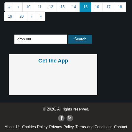
«
‹
10
11
12
13
14
15
16
17
18
19
20
›
»
Get the App
© 2026, All rights reserved.
About Us
Cookies Policy
Privacy Policy
Terms and Conditions
Contact