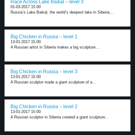
Race Across Lake Baikal – level 3
01-03-2017 15:00
Russia’s Lake Baikal, the world’s deepest lake in Siberia,...
Big Chicken in Russia – level 1
13-01-2017 15:00
A Russian artist in Siberia makes a big sculpture....
Big Chicken in Russia – level 3
13-01-2017 15:00
A Russian sculptor made a giant sculpture of a...
Big Chicken in Russia – level 2
13-01-2017 15:00
A Russian sculptor in Siberia created a giant sculpture...