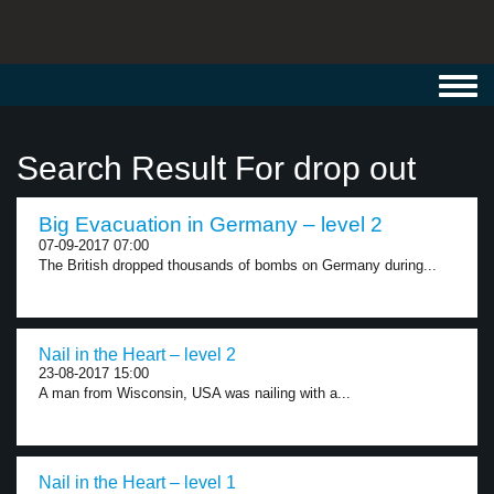
Toggl
navig
Search Result For drop out
Big Evacuation in Germany – level 2
07-09-2017 07:00
The British dropped thousands of bombs on Germany during...
Nail in the Heart – level 2
23-08-2017 15:00
A man from Wisconsin, USA was nailing with a...
Nail in the Heart – level 1