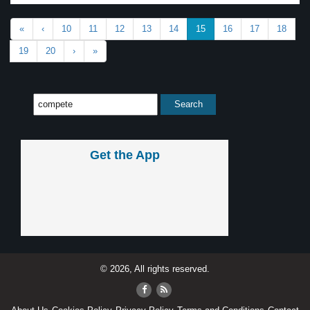
«
‹
10
11
12
13
14
15
16
17
18
19
20
›
»
Get the App
© 2026, All rights reserved.