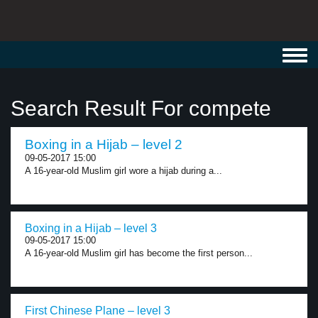
Toggl
navig
Search Result For compete
Boxing in a Hijab – level 2
09-05-2017 15:00
A 16-year-old Muslim girl wore a hijab during a...
Boxing in a Hijab – level 3
09-05-2017 15:00
A 16-year-old Muslim girl has become the first person...
First Chinese Plane – level 3