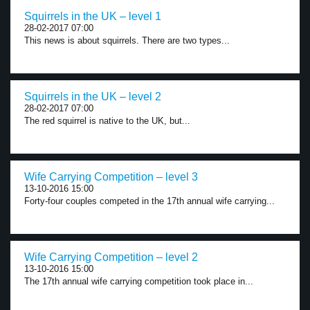
Squirrels in the UK – level 1
28-02-2017 07:00
This news is about squirrels. There are two types...
Squirrels in the UK – level 2
28-02-2017 07:00
The red squirrel is native to the UK, but...
Wife Carrying Competition – level 3
13-10-2016 15:00
Forty-four couples competed in the 17th annual wife carrying...
Wife Carrying Competition – level 2
13-10-2016 15:00
The 17th annual wife carrying competition took place in...