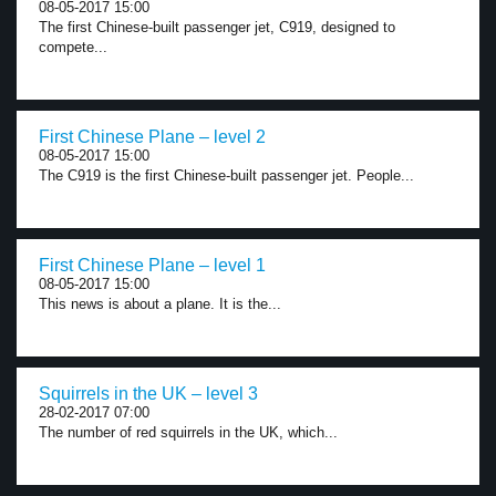
08-05-2017 15:00
The first Chinese-built passenger jet, C919, designed to
compete...
First Chinese Plane – level 2
08-05-2017 15:00
The C919 is the first Chinese-built passenger jet. People...
First Chinese Plane – level 1
08-05-2017 15:00
This news is about a plane. It is the...
Squirrels in the UK – level 3
28-02-2017 07:00
The number of red squirrels in the UK, which...