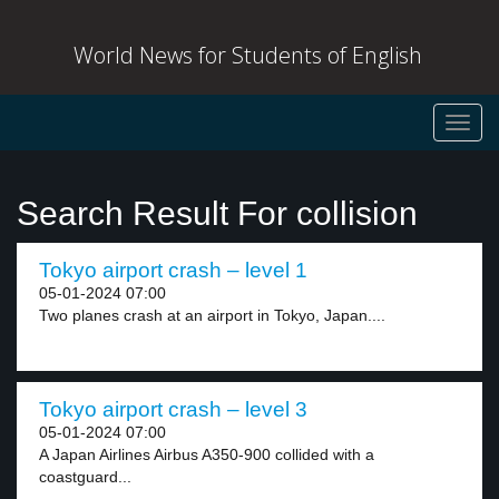
World News for Students of English
Toggl
navig
Search Result For collision
Tokyo airport crash – level 1
05-01-2024 07:00
Two planes crash at an airport in Tokyo, Japan....
Tokyo airport crash – level 3
05-01-2024 07:00
A Japan Airlines Airbus A350-900 collided with a
coastguard...