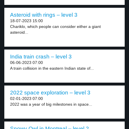
Asteroid with rings – level 3
18-07-2023 15:00
Chariklo, which people can consider either a giant
asteroid...
India train crash – level 3
06-06-2023 07:00
A train collision in the eastern Indian state of...
2022 space exploration – level 3
02-01-2023 07:00
2022 was a year of big milestones in space...
Snowy Owl in Montreal – level 2