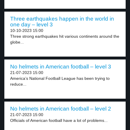
Three earthquakes happen in the world in
one day – level 3
10-10-2023 15:00
Three strong earthquakes hit various continents around the
globe...
No helmets in American football – level 3
21-07-2023 15:00
America’s National Football League has been trying to
reduce...
No helmets in American football – level 2
21-07-2023 15:00
Officials of American football have a lot of problems...