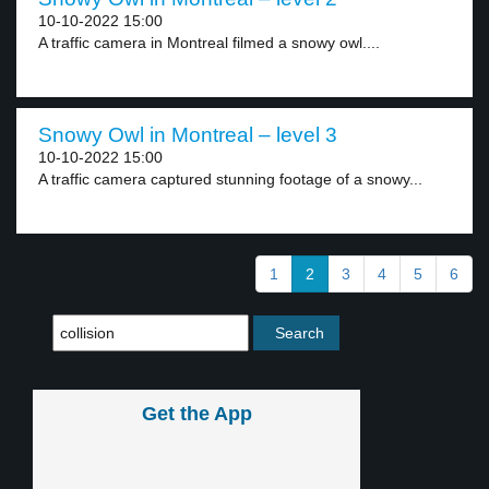
10-10-2022 15:00
A traffic camera in Montreal filmed a snowy owl....
Snowy Owl in Montreal – level 3
10-10-2022 15:00
A traffic camera captured stunning footage of a snowy...
1
2
3
4
5
6
Get the App