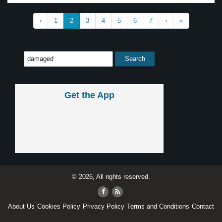
‹
1
2
3
4
5
6
7
›
»
Get the App
© 2026, All rights reserved.
About Us
Cookies Policy
Privacy Policy
Terms and Conditions
Contact