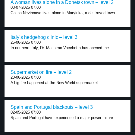
A woman lives alone in a Donetsk town – level 2
03-07-2025 07:00
Galina Nevinnaya lives alone in Maryinka, a destroyed town...
Italy’s hedgehog clinic – level 3
25-06-2025 07:00
In northern Italy, Dr. Massimo Vacchetta has opened the...
Supermarket on fire – level 2
20-06-2025 07:00
A big fire happened at the New World supermarket...
Spain and Portugal blackouts – level 3
02-05-2025 07:00
Spain and Portugal have experienced a major power failure...