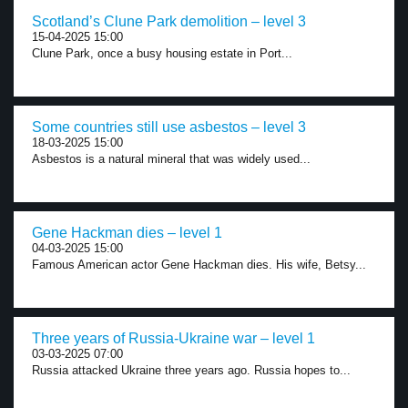
Scotland’s Clune Park demolition – level 3
15-04-2025 15:00
Clune Park, once a busy housing estate in Port...
Some countries still use asbestos – level 3
18-03-2025 15:00
Asbestos is a natural mineral that was widely used...
Gene Hackman dies – level 1
04-03-2025 15:00
Famous American actor Gene Hackman dies. His wife, Betsy...
Three years of Russia-Ukraine war – level 1
03-03-2025 07:00
Russia attacked Ukraine three years ago. Russia hopes to...