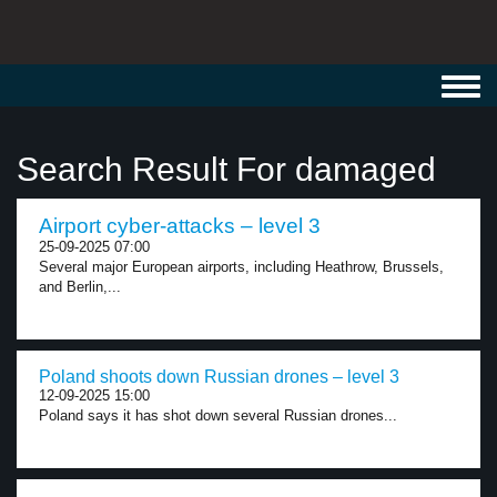
Toggl
navig
Search Result For damaged
Airport cyber-attacks – level 3
25-09-2025 07:00
Several major European airports, including Heathrow, Brussels,
and Berlin,...
Poland shoots down Russian drones – level 3
12-09-2025 15:00
Poland says it has shot down several Russian drones...