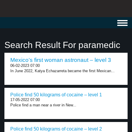
Toggl
navig
Search Result For paramedic
Mexico’s first woman astronaut – level 3
06-02-2023 07:00
In June 2022, Katya Echazarreta became the first Mexican...
Police find 50 kilograms of cocaine – level 1
17-05-2022 07:00
Police find a man near a river in New...
Police find 50 kilograms of cocaine – level 2