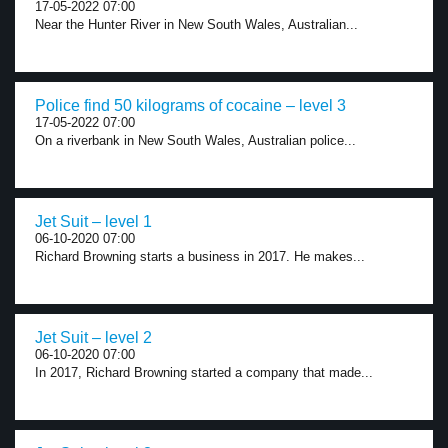
17-05-2022 07:00
Near the Hunter River in New South Wales, Australian...
Police find 50 kilograms of cocaine – level 3
17-05-2022 07:00
On a riverbank in New South Wales, Australian police...
Jet Suit – level 1
06-10-2020 07:00
Richard Browning starts a business in 2017. He makes...
Jet Suit – level 2
06-10-2020 07:00
In 2017, Richard Browning started a company that made...