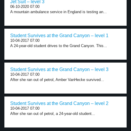
Jet Suit – level 3
06-10-2020 07:00
A mountain ambulance service in England is testing an...
Student Survives at the Grand Canyon – level 1
10-04-2017 07:00
A 24-year-old student drives to the Grand Canyon. This...
Student Survives at the Grand Canyon – level 3
10-04-2017 07:00
After she ran out of petrol, Amber VanHecke survived...
Student Survives at the Grand Canyon – level 2
10-04-2017 07:00
After she ran out of petrol, a 24-year-old student...