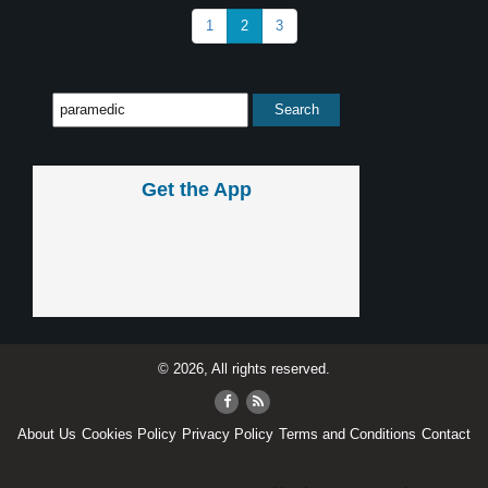
1
2
3
Get the App
© 2026, All rights reserved.
About Us
Cookies Policy
Privacy Policy
Terms and Conditions
Contact