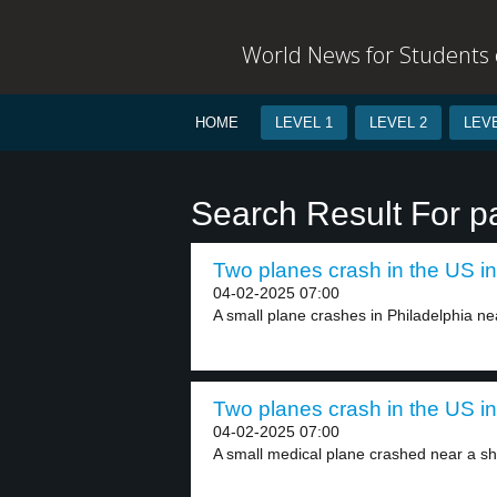
World News for Students o
HOME
LEVEL 1
LEVEL 2
LEVE
Search Result For 
Two planes crash in the US in
04-02-2025 07:00
A small plane crashes in Philadelphia ne
Two planes crash in the US in
04-02-2025 07:00
A small medical plane crashed near a sh