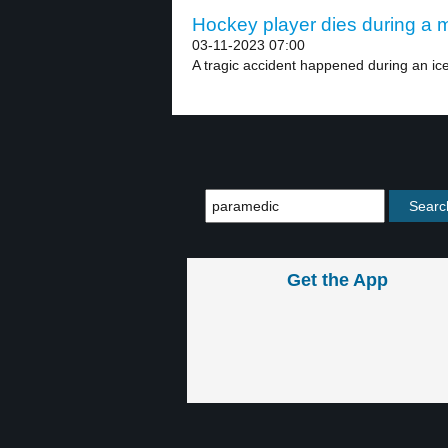
Hockey player dies during a m
03-11-2023 07:00
A tragic accident happened during an ic
Get the App