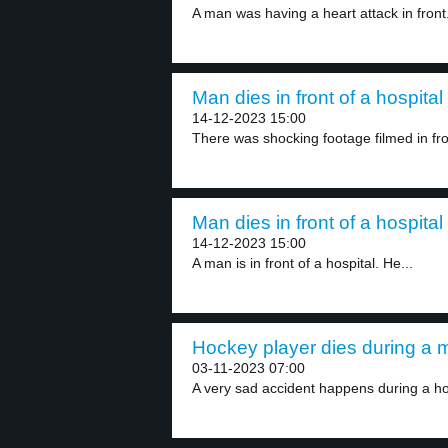
A man was having a heart attack in front.
Man dies in front of a hospital 
14-12-2023 15:00
There was shocking footage filmed in fron
Man dies in front of a hospital 
14-12-2023 15:00
A man is in front of a hospital. He...
Hockey player dies during a m
03-11-2023 07:00
A very sad accident happens during a h