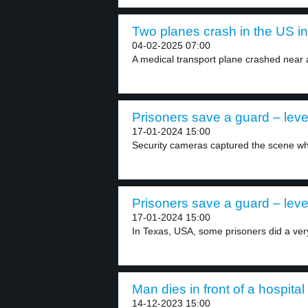
Two planes crash in the US in
04-02-2025 07:00
A medical transport plane crashed near 
Prisoners save a guard – leve
17-01-2024 15:00
Security cameras captured the scene wh
Prisoners save a guard – leve
17-01-2024 15:00
In Texas, USA, some prisoners did a very
Man dies in front of a hospital 
14-12-2023 15:00