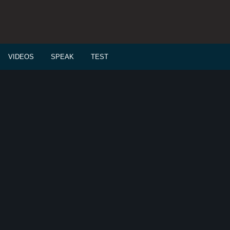
VIDEOS
SPEAK
TEST