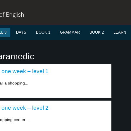
f English
L 3
DAYS
BOOK 1
GRAMMAR
BOOK 2
LEARN
paramedic
 one week – level 1
ar a shopping...
 one week – level 2
opping center...