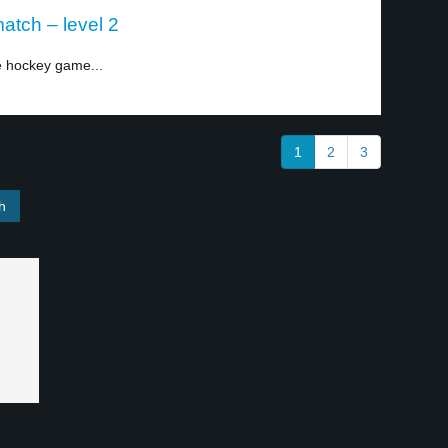
atch – level 2
e hockey game...
1
2
3