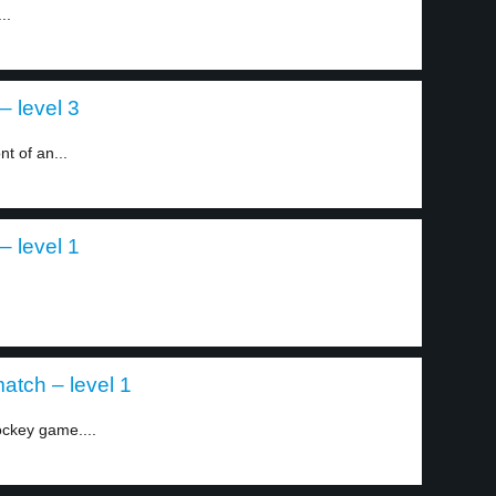
..
– level 3
t of an...
– level 1
atch – level 1
ockey game....