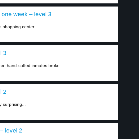
 one week – level 3
a shopping center...
l 3
en hand-cuffed inmates broke...
l 2
 surprising...
– level 2