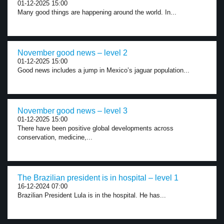
01-12-2025 15:00
Many good things are happening around the world. In...
November good news – level 2
01-12-2025 15:00
Good news includes a jump in Mexico’s jaguar population...
November good news – level 3
01-12-2025 15:00
There have been positive global developments across
conservation, medicine,...
The Brazilian president is in hospital – level 1
16-12-2024 07:00
Brazilian President Lula is in the hospital. He has...