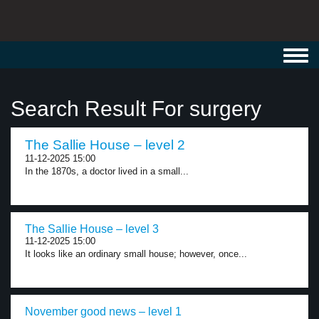
Toggl
navig
Search Result For surgery
The Sallie House – level 2
11-12-2025 15:00
In the 1870s, a doctor lived in a small...
The Sallie House – level 3
11-12-2025 15:00
It looks like an ordinary small house; however, once...
November good news – level 1