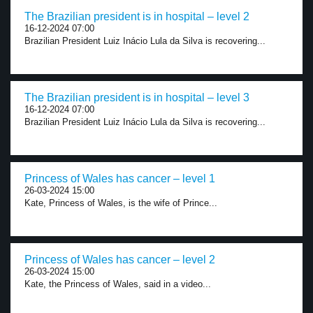
The Brazilian president is in hospital – level 2
16-12-2024 07:00
Brazilian President Luiz Inácio Lula da Silva is recovering...
The Brazilian president is in hospital – level 3
16-12-2024 07:00
Brazilian President Luiz Inácio Lula da Silva is recovering...
Princess of Wales has cancer – level 1
26-03-2024 15:00
Kate, Princess of Wales, is the wife of Prince...
Princess of Wales has cancer – level 2
26-03-2024 15:00
Kate, the Princess of Wales, said in a video...