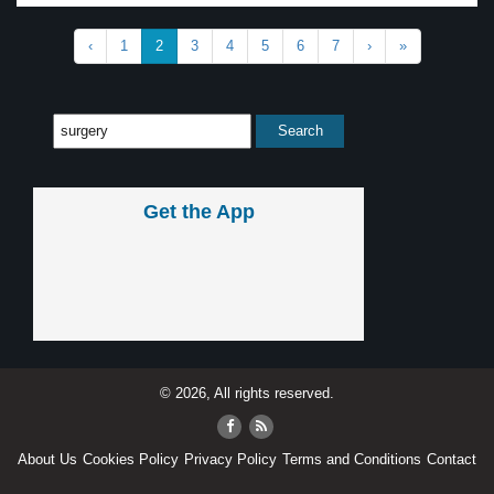
‹
1
2
3
4
5
6
7
›
»
Get the App
© 2026, All rights reserved.
About Us
Cookies Policy
Privacy Policy
Terms and Conditions
Contact