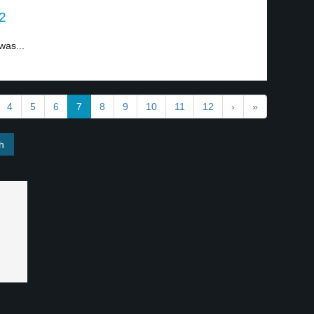
 2
was...
4
5
6
7
8
9
10
11
12
›
»