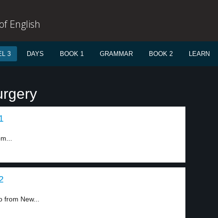
f English
L 3
DAYS
BOOK 1
GRAMMAR
BOOK 2
LEARN
urgery
1
m...
2
o from New...