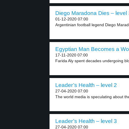
Diego Maradona Dies – level 
01-12-2020 07:00
Argentinian football legend Diego Marado
Egyptian Man Becomes a Wom
17-11-2020 07:00
Farida Aly spent decades undergoing bloo
Leader’s Health – level 2
27-04-2020 07:00
The world media is speculating about the
Leader’s Health – level 3
27-04-2020 07:00