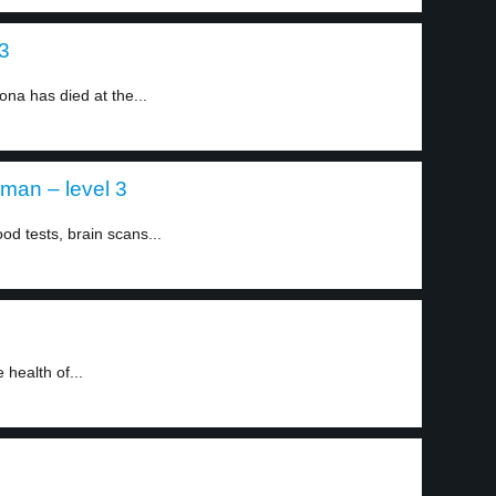
3
na has died at the...
an – level 3
d tests, brain scans...
 health of...