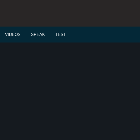
VIDEOS
SPEAK
TEST