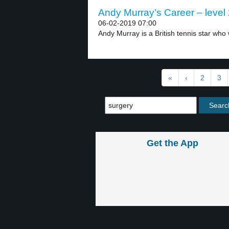
Andy Murray’s Career – level
06-02-2019 07:00
Andy Murray is a British tennis star who 
«
‹
2
3
Get the App