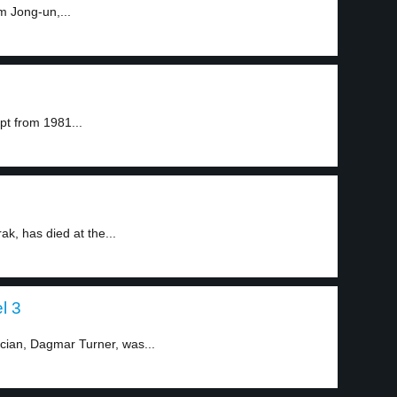
m Jong-un,...
pt from 1981...
k, has died at the...
l 3
ician, Dagmar Turner, was...