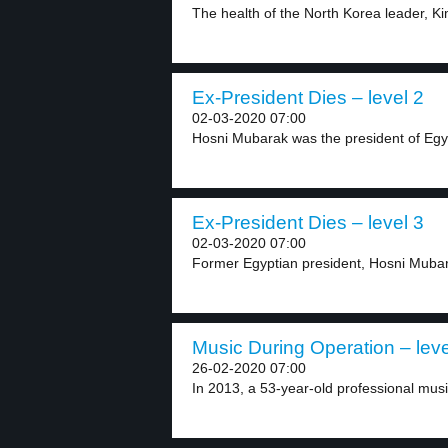
The health of the North Korea leader, Ki
Ex-President Dies – level 2
02-03-2020 07:00
Hosni Mubarak was the president of Egy
Ex-President Dies – level 3
02-03-2020 07:00
Former Egyptian president, Hosni Mubara
Music During Operation – leve
26-02-2020 07:00
In 2013, a 53-year-old professional mus