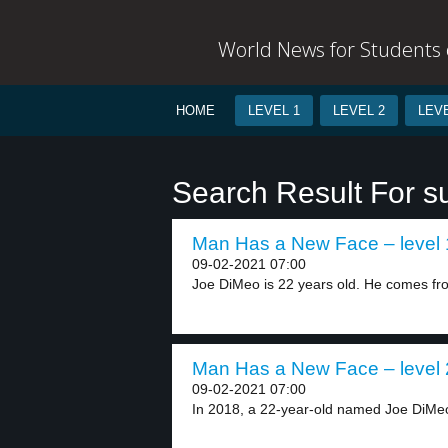
World News for Students o
HOME
LEVEL 1
LEVEL 2
LEVE
Search Result For s
Man Has a New Face – level 
09-02-2021 07:00
Joe DiMeo is 22 years old. He comes fro
Man Has a New Face – level 
09-02-2021 07:00
In 2018, a 22-year-old named Joe DiMe