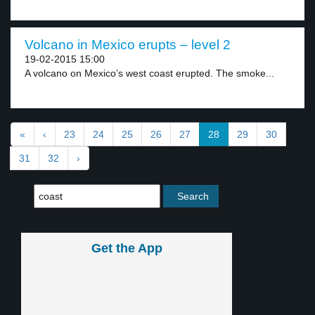
Volcano in Mexico erupts – level 2
19-02-2015 15:00
A volcano on Mexico’s west coast erupted. The smoke...
«
‹
23
24
25
26
27
28
29
30
31
32
›
Get the App