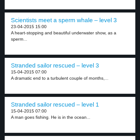
Scientists meet a sperm whale – level 3
23-04-2015 15:00
A heart-stopping and beautiful underwater show, as a
sperm...
Stranded sailor rescued – level 3
15-04-2015 07:00
A dramatic end to a turbulent couple of months,...
Stranded sailor rescued – level 1
15-04-2015 07:00
A man goes fishing. He is in the ocean...