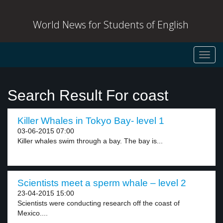
World News for Students of English
Toggl
navig
Search Result For coast
Killer Whales in Tokyo Bay- level 1
03-06-2015 07:00
Killer whales swim through a bay. The bay is...
Scientists meet a sperm whale – level 2
23-04-2015 15:00
Scientists were conducting research off the coast of
Mexico....