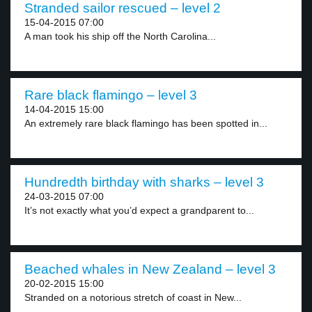
Stranded sailor rescued – level 2
15-04-2015 07:00
A man took his ship off the North Carolina...
Rare black flamingo – level 3
14-04-2015 15:00
An extremely rare black flamingo has been spotted in...
Hundredth birthday with sharks – level 3
24-03-2015 07:00
It’s not exactly what you’d expect a grandparent to...
Beached whales in New Zealand – level 3
20-02-2015 15:00
Stranded on a notorious stretch of coast in New...