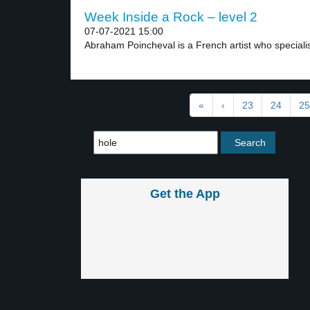
Week Inside a Rock – level 2
07-07-2021 15:00
Abraham Poincheval is a French artist who specialis
«
‹
23
24
25
Get the App