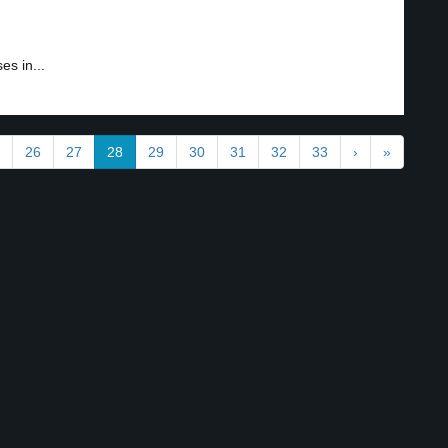
es in...
26
27
28
29
30
31
32
33
›
»