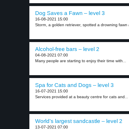
Dog Saves a Fawn – level 3
16-08-2021 15:00
Storm, a golden retriever, spotted a drowning fawn 
Alcohol-free bars – level 2
04-08-2021 07:00
Many people are starting to enjoy their time with...
Spa for Cats and Dogs – level 3
16-07-2021 15:00
Services provided at a beauty centre for cats and...
World’s largest sandcastle – level 2
13-07-2021 07:00