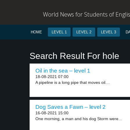
World News for Students of Engli
HOME
LEVEL 1
LEVEL 2
LEVEL 3
D
Search Result For hole
Oil in the sea – level 1
18-08-2021 07:00
A pipeline is a long pipe that moves oil....
Dog Saves a Fawn – level 2
16-08-2021 15:00
One morning, a man and his dog Storm were...