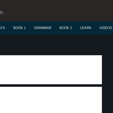
sh
AYS
BOOK 1
GRAMMAR
BOOK 2
LEARN
VIDEOS