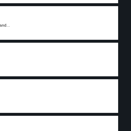
and...