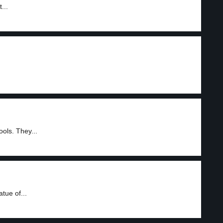
...
ols. They...
tue of...