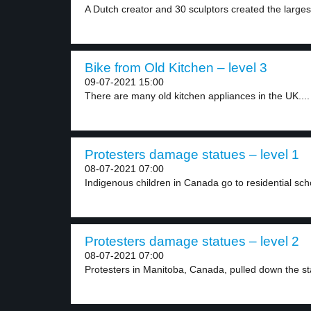
A Dutch creator and 30 sculptors created the largest
Bike from Old Kitchen – level 3
09-07-2021 15:00
There are many old kitchen appliances in the UK....
Protesters damage statues – level 1
08-07-2021 07:00
Indigenous children in Canada go to residential scho
Protesters damage statues – level 2
08-07-2021 07:00
Protesters in Manitoba, Canada, pulled down the sta