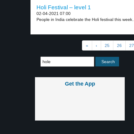
Holi Festival – level 1
02-04-2021 07:00
People in India celebrate the Holi festival this week..
«
‹
25
26
27
Get the App