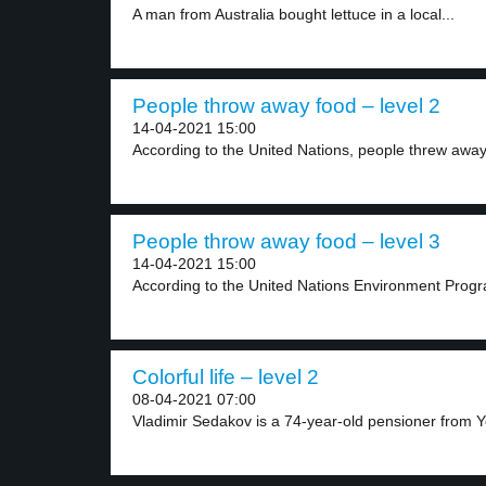
A man from Australia bought lettuce in a local...
People throw away food – level 2
14-04-2021 15:00
According to the United Nations, people threw away
People throw away food – level 3
14-04-2021 15:00
According to the United Nations Environment Prog
Colorful life – level 2
08-04-2021 07:00
Vladimir Sedakov is a 74-year-old pensioner from Ye