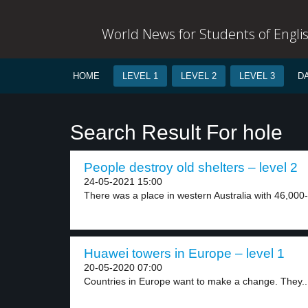
World News for Students of Engli
HOME
LEVEL 1
LEVEL 2
LEVEL 3
D
Search Result For hole
People destroy old shelters – level 2
24-05-2021 15:00
There was a place in western Australia with 46,000-
Huawei towers in Europe – level 1
20-05-2020 07:00
Countries in Europe want to make a change. They..