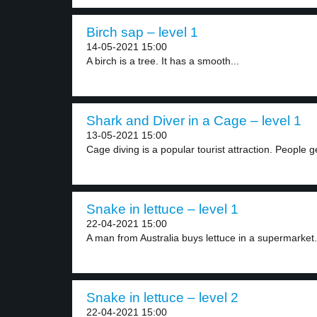
Birch sap – level 1
14-05-2021 15:00
A birch is a tree. It has a smooth...
Shark and Diver in a Cage – level 1
13-05-2021 15:00
Cage diving is a popular tourist attraction. People ge
Snake in lettuce – level 1
22-04-2021 15:00
A man from Australia buys lettuce in a supermarket..
Snake in lettuce – level 2
22-04-2021 15:00