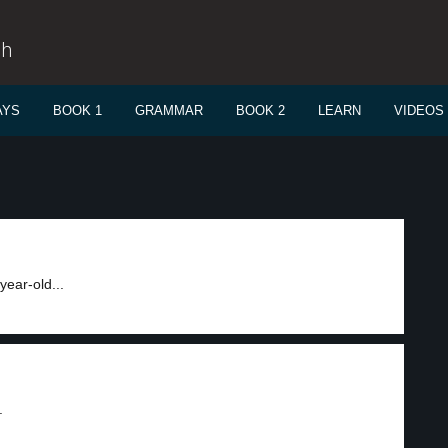
sh
AYS
BOOK 1
GRAMMAR
BOOK 2
LEARN
VIDEOS
year-old...
.