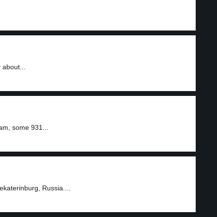
 about...
ram, some 931...
katerinburg, Russia....