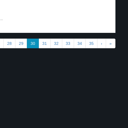
..
28
29
30
31
32
33
34
35
›
»