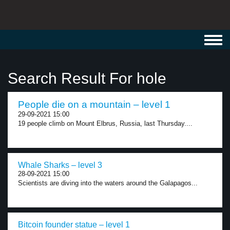
Toggl
navig
Search Result For hole
People die on a mountain – level 1
29-09-2021 15:00
19 people climb on Mount Elbrus, Russia, last Thursday....
Whale Sharks – level 3
28-09-2021 15:00
Scientists are diving into the waters around the Galapagos...
Bitcoin founder statue – level 1