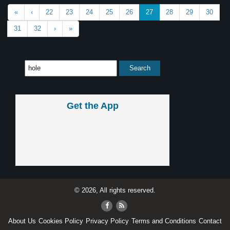
«
‹
22
23
24
25
26
27
28
29
30
31
32
›
»
Get the App
© 2026, All rights reserved.
About Us
Cookies Policy
Privacy Policy
Terms and Conditions
Contact