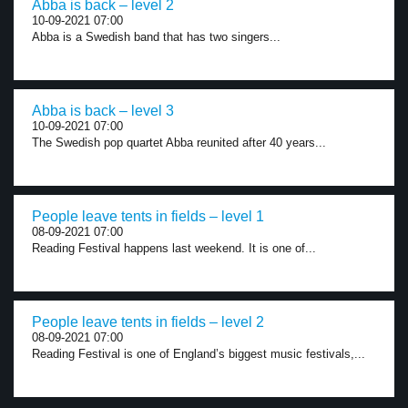
Abba is back – level 2
10-09-2021 07:00
Abba is a Swedish band that has two singers...
Abba is back – level 3
10-09-2021 07:00
The Swedish pop quartet Abba reunited after 40 years...
People leave tents in fields – level 1
08-09-2021 07:00
Reading Festival happens last weekend. It is one of...
People leave tents in fields – level 2
08-09-2021 07:00
Reading Festival is one of England’s biggest music festivals,...