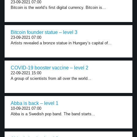
23-09-2021 07:00
Bitcoin is the world’s first digital currency. Bitcoin is...
Bitcoin founder statue – level 3
23-09-2021 07:00
Artists revealed a bronze statue in Hungary’s capital of...
COVID-19 booster vaccine – level 2
22-09-2021 15:00
A group of scientists from all over the world...
Abba is back – level 1
10-09-2021 07:00
Abba is a Swedish pop band. The band starts...