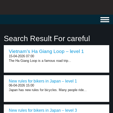
Toggl
navig
Search Result For careful
Vietnam’s Ha Giang Loop – level 1
15-04-2026 07:00
The Ha Giang Loop is a famous road trip...
New rules for bikers in Japan – level 1
06-04-2026 15:00
Japan has new rules for bicycles. Many people ride...
New rules for bikers in Japan – level 3