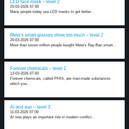
LED face mask – level 2
25-03-2026 07:00
Many people today use LED masks to get better...
Meta’s smart glasses show too much – level 2
20-03-2026 07:00
More than seven million people bought Meta’s Ray-Ban smart...
Forever chemicals – level 2
13-03-2026 07:00
Forever chemicals, called PFAS, are man-made substances
which you...
AI and war – level 3
11-03-2026 07:00
AI now plays an important role in modern conflict...