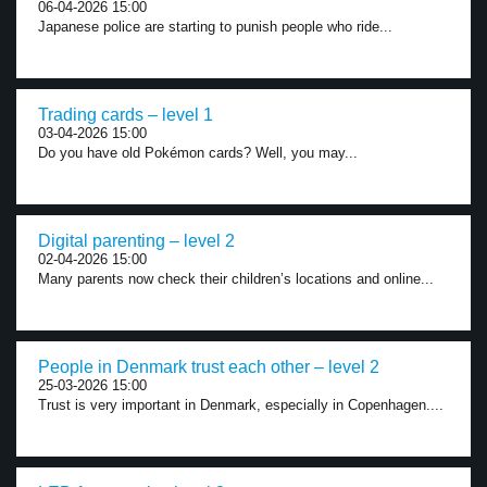
06-04-2026 15:00
Japanese police are starting to punish people who ride...
Trading cards – level 1
03-04-2026 15:00
Do you have old Pokémon cards? Well, you may...
Digital parenting – level 2
02-04-2026 15:00
Many parents now check their children’s locations and online...
People in Denmark trust each other – level 2
25-03-2026 15:00
Trust is very important in Denmark, especially in Copenhagen....