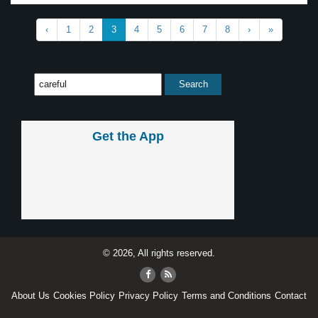
‹
1
2
3
4
5
6
7
8
›
»
Get the App
© 2026, All rights reserved.
About Us
Cookies Policy
Privacy Policy
Terms and Conditions
Contact