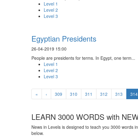
Level 1
Level 2
Level 3
Egyptian Presidents
26-04-2019 15:00
People are presidents for terms. In Egypt, one term...
Level 1
Level 2
Level 3
«
‹
309
310
311
312
313
314
LEARN 3000 WORDS with NEW
News in Levels is designed to teach you 3000 words in 
below.