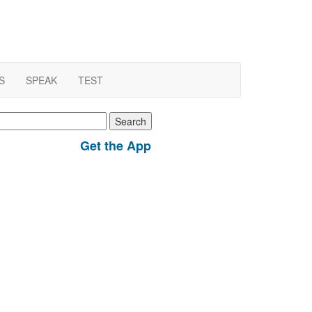
S
SPEAK
TEST
earch
r:
Get the App