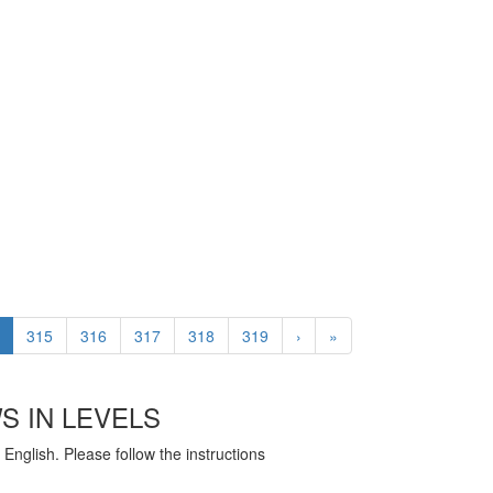
315
316
317
318
319
›
»
S IN LEVELS
English. Please follow the instructions