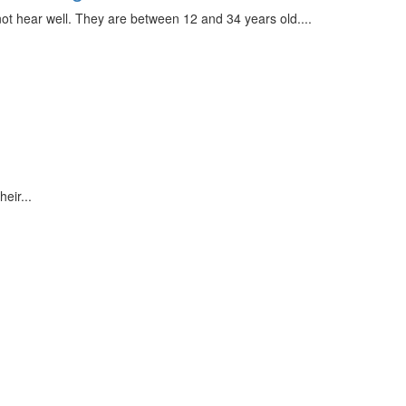
ot hear well. They are between 12 and 34 years old....
eir...