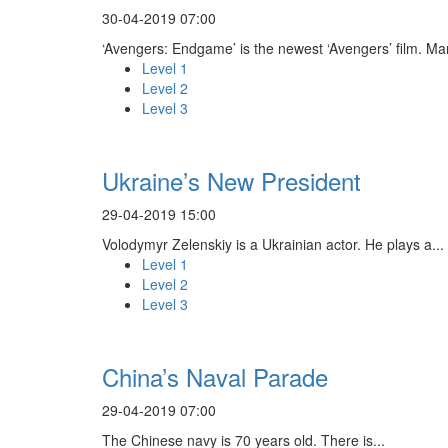
30-04-2019 07:00
‘Avengers: Endgame’ is the newest ‘Avengers’ film. Ma
Level 1
Level 2
Level 3
Ukraine’s New President
29-04-2019 15:00
Volodymyr Zelenskiy is a Ukrainian actor. He plays a...
Level 1
Level 2
Level 3
China’s Naval Parade
29-04-2019 07:00
The Chinese navy is 70 years old. There is...