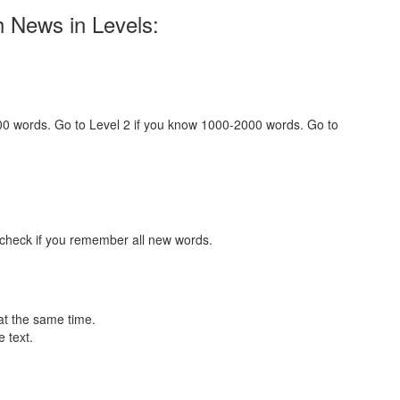
h News in Levels:
000 words. Go to Level 2 if you know 1000-2000 words. Go to
 check if you remember all new words.
at the same time.
 text.