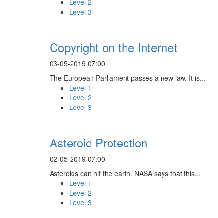
Level 2
Level 3
Copyright on the Internet
03-05-2019 07:00
The European Parliament passes a new law. It is...
Level 1
Level 2
Level 3
Asteroid Protection
02-05-2019 07:00
Asteroids can hit the earth. NASA says that this...
Level 1
Level 2
Level 3