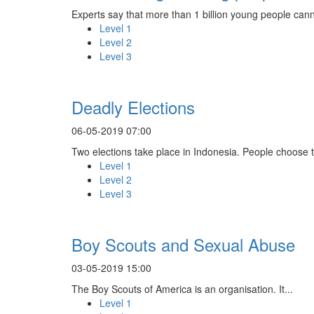
Experts say that more than 1 billion young people cann
Level 1
Level 2
Level 3
Deadly Elections
06-05-2019 07:00
Two elections take place in Indonesia. People choose th
Level 1
Level 2
Level 3
Boy Scouts and Sexual Abuse
03-05-2019 15:00
The Boy Scouts of America is an organisation. It...
Level 1