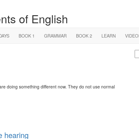
nts of English
DAYS
BOOK 1
GRAMMAR
BOOK 2
LEARN
VIDEO
S
fo
 are doing something different now. They do not use normal
e hearing