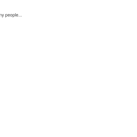
ny people...