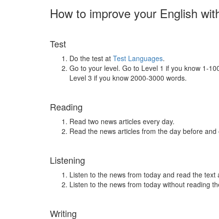
How to improve your English wit
Test
Do the test at
Test Languages
.
Go to your level. Go to Level 1 if you know 1-1
Level 3 if you know 2000-3000 words.
Reading
Read two news articles every day.
Read the news articles from the day before and
Listening
Listen to the news from today and read the text 
Listen to the news from today without reading the
Writing