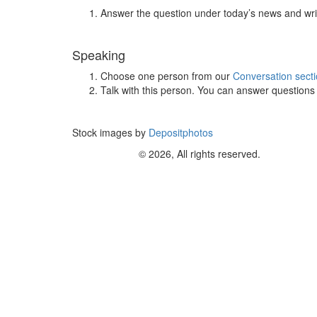
Answer the question under today’s news and wri
Speaking
Choose one person from our
Conversation sect
Talk with this person. You can answer question
Stock images by
Depositphotos
© 2026, All rights reserved.