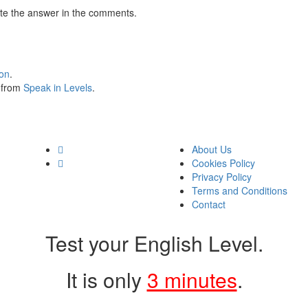
te the answer in the comments.
ion
.
s from
Speak in Levels
.
About Us
Cookies Policy
Privacy Policy
Terms and Conditions
Contact
Test your English Level.
It is only
3 minutes
.