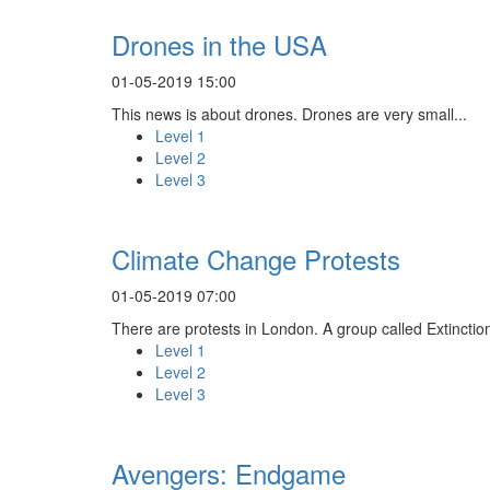
Drones in the USA
01-05-2019 15:00
This news is about drones. Drones are very small...
Level 1
Level 2
Level 3
Climate Change Protests
01-05-2019 07:00
There are protests in London. A group called Extinction
Level 1
Level 2
Level 3
Avengers: Endgame