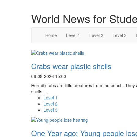
World News for Stude
Home
Level 1
Level 2
Level 3
Crabs wear plastic shells
06-08-2026 15:00
Hermit crabs are little creatures from the beach. They
shells....
Level 1
Level 2
Level 3
One Year ago: Young people los