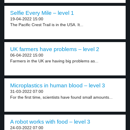
Selfie Every Mile – level 1
19-04-2022 15:00
The Pacific Crest Trail is in the USA. It...
UK farmers have problems – level 2
06-04-2022 15:00
Farmers in the UK are having big problems as...
Microplastics in human blood – level 3
31-03-2022 07:00
For the first time, scientists have found small amounts...
A robot works with food – level 3
24-03-2022 07:00