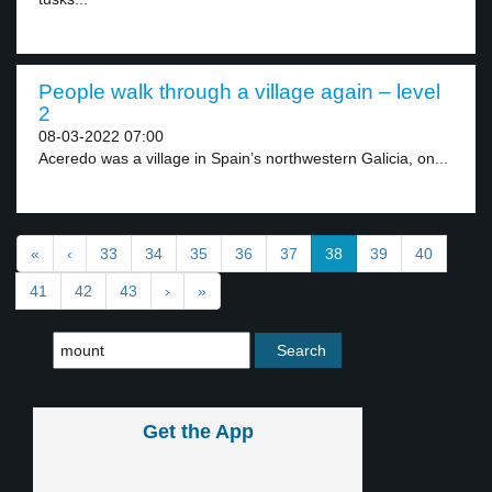
People walk through a village again – level
2
08-03-2022 07:00
Aceredo was a village in Spain’s northwestern Galicia, on...
«
‹
33
34
35
36
37
38
39
40
41
42
43
›
»
Get the App