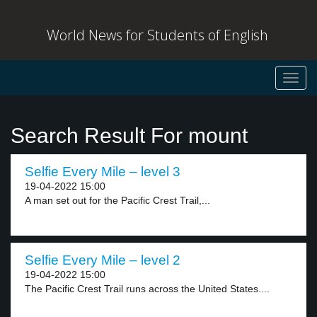
World News for Students of English
Toggl
navig
Search Result For mount
Selfie Every Mile – level 3
19-04-2022 15:00
A man set out for the Pacific Crest Trail,...
Selfie Every Mile – level 2
19-04-2022 15:00
The Pacific Crest Trail runs across the United States....