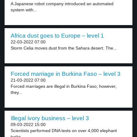
A Japanese robot company introduced an automated
system with...
Africa dust goes to Europe – level 1
22-03-2022 07:00
Storm Celia moves dust from the Sahara desert. The...
Forced marriage in Burkina Faso – level 3
21-03-2022 07:00
Forced marriages are illegal in Burkina Faso; however,
they...
Illegal ivory business – level 3
09-03-2022 15:00
Scientists performed DNA tests on over 4,000 elephant
tusks...