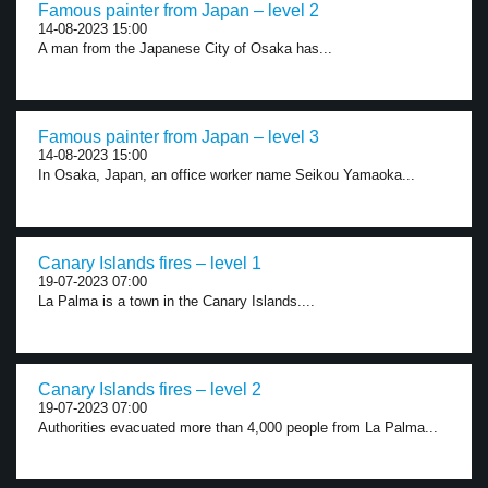
Famous painter from Japan – level 2
14-08-2023 15:00
A man from the Japanese City of Osaka has...
Famous painter from Japan – level 3
14-08-2023 15:00
In Osaka, Japan, an office worker name Seikou Yamaoka...
Canary Islands fires – level 1
19-07-2023 07:00
La Palma is a town in the Canary Islands....
Canary Islands fires – level 2
19-07-2023 07:00
Authorities evacuated more than 4,000 people from La Palma...