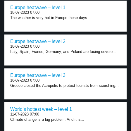
Europe heatwave – level 1
18-07-2023 07:00
The weather is very hot in Europe these days....
Europe heatwave – level 2
18-07-2023 07:00
Italy, Spain, France, Germany, and Poland are facing severe...
Europe heatwave – level 3
18-07-2023 07:00
Greece closed the Acropolis to protect tourists from scorching...
World’s hottest week – level 1
11-07-2023 07:00
Climate change is a big problem. And it is...