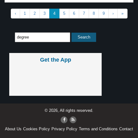
‹
1
2
3
4
5
6
7
8
9
›
»
Get the App
© 2026, All rights reserved.
About Us
Cookies Policy
Privacy Policy
Terms and Conditions
Contact