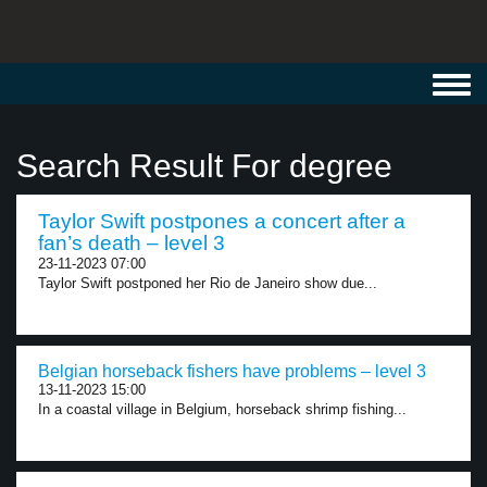
Toggl
navig
Search Result For degree
Taylor Swift postpones a concert after a
fan’s death – level 3
23-11-2023 07:00
Taylor Swift postponed her Rio de Janeiro show due...
Belgian horseback fishers have problems – level 3
13-11-2023 15:00
In a coastal village in Belgium, horseback shrimp fishing...