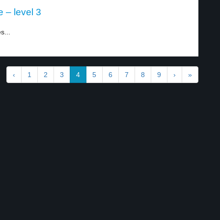
 – level 3
s...
‹
1
2
3
4
5
6
7
8
9
›
»