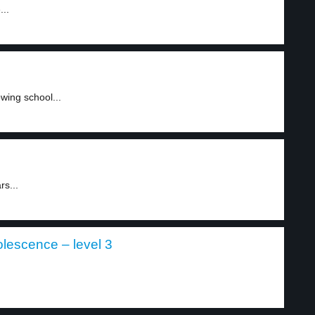
...
wing school...
rs...
olescence – level 3