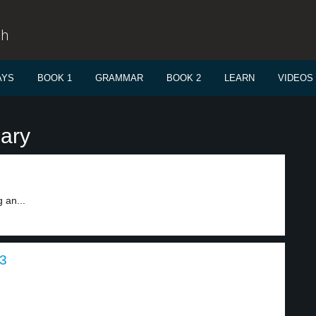
sh
AYS
BOOK 1
GRAMMAR
BOOK 2
LEARN
VIDEOS
ary
 an...
 3
.