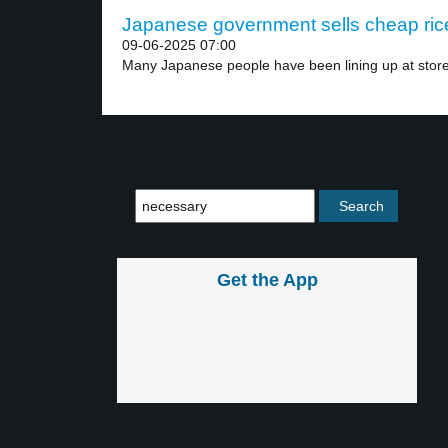
Japanese government sells cheap rice
09-06-2025 07:00
Many Japanese people have been lining up at store
Get the App