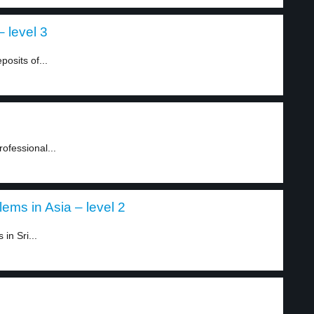
 level 3
posits of...
ofessional...
ems in Asia – level 2
in Sri...