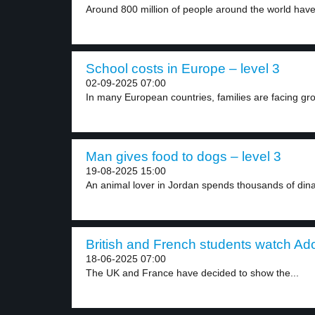
Around 800 million of people around the world have
School costs in Europe – level 3
02-09-2025 07:00
In many European countries, families are facing gro
Man gives food to dogs – level 3
19-08-2025 15:00
An animal lover in Jordan spends thousands of dina
British and French students watch Ad
18-06-2025 07:00
The UK and France have decided to show the...