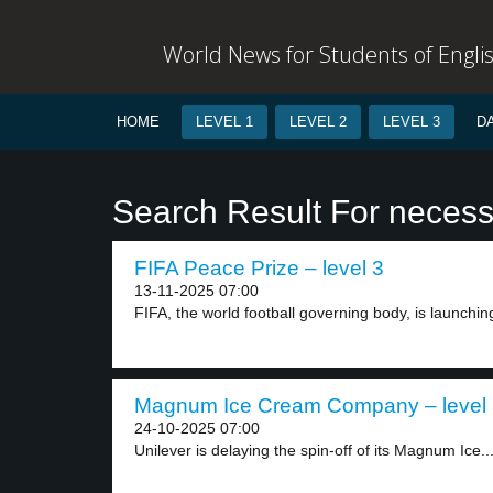
World News for Students of Engli
HOME
LEVEL 1
LEVEL 2
LEVEL 3
D
Search Result For necess
FIFA Peace Prize – level 3
13-11-2025 07:00
FIFA, the world football governing body, is launching
Magnum Ice Cream Company – level
24-10-2025 07:00
Unilever is delaying the spin-off of its Magnum Ice..