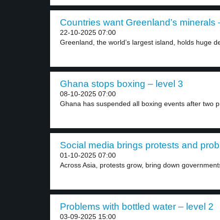
Countries want Greenland’s minerals –
22-10-2025 07:00
Greenland, the world’s largest island, holds huge de
Ghana stops boxing – level 3
08-10-2025 07:00
Ghana has suspended all boxing events after two pr
Social media brings protests and probl
01-10-2025 07:00
Across Asia, protests grow, bring down governments 
Problems with bottled water – level 2
03-09-2025 15:00