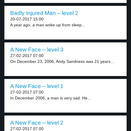
Badly Injured Man – level 2
20-07-2017 15:00
A year ago, a man woke up from sleep...
A New Face – level 3
27-02-2017 07:00
On December 23, 2006, Andy Sandness was 21 years...
A New Face – level 1
27-02-2017 07:00
In December 2006, a man is very sad. He...
A New Face – level 2
27-02-2017 07:00