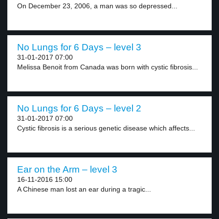
On December 23, 2006, a man was so depressed...
No Lungs for 6 Days – level 3
31-01-2017 07:00
Melissa Benoit from Canada was born with cystic fibrosis...
No Lungs for 6 Days – level 2
31-01-2017 07:00
Cystic fibrosis is a serious genetic disease which affects...
Ear on the Arm – level 3
16-11-2016 15:00
A Chinese man lost an ear during a tragic...