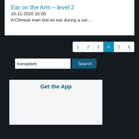
Ear on the Arm – level 2
16-11-2016 15:00
A Chinese man lost an ear during a car...
1
2
3
4
5
6
Get the App