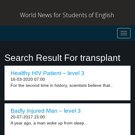
World News for Students of English
Toggl
navig
Search Result For transplant
Healthy HIV Patient – level 3
16-03-2020 07:00
For the second time in history, scientists believe that...
Badly Injured Man – level 3
20-07-2017 15:00
A year ago, a man woke up from sleep...