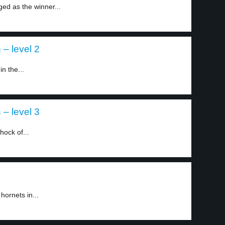
d as the winner...
– level 2
n the...
– level 3
hock of...
hornets in...