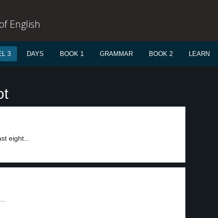
f English
L 3
DAYS
BOOK 1
GRAMMAR
BOOK 2
LEARN
ot
t eight...
..