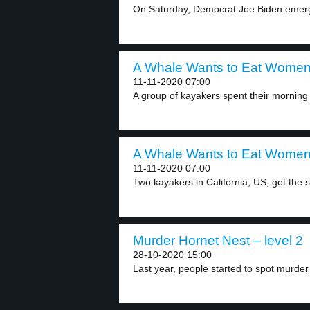
On Saturday, Democrat Joe Biden emerge
A Whale Wants to Eat Women 
11-11-2020 07:00
A group of kayakers spent their morning i
A Whale Wants to Eat Women 
11-11-2020 07:00
Two kayakers in California, US, got the s
Murder Hornet Nest – level 2
28-10-2020 15:00
Last year, people started to spot murder 