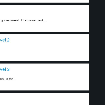
he government. The movement...
vel 2
vel 3
n, is the...