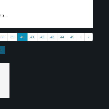
EU...
38
39
40
41
42
43
44
45
›
»