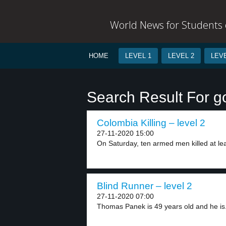
World News for Students o
HOME
LEVEL 1
LEVEL 2
LEVE
Search Result For g
Colombia Killing – level 2
27-11-2020 15:00
On Saturday, ten armed men killed at leas
Blind Runner – level 2
27-11-2020 07:00
Thomas Panek is 49 years old and he is.