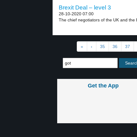
Brexit Deal – level 3
28-10-2020 07:00
The chief negotiators of the UK and the 
«
‹
35
36
37
Get the App