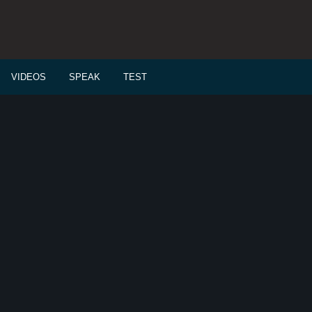
VIDEOS
SPEAK
TEST