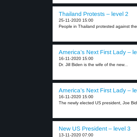
Thailand Protests – level 2
25-11-2020 15:00
People in Thailand protested against t
America’s Next First Lady – le
16-11-2020 15:00
Dr. Jill Biden is the wife of the new...
America’s Next First Lady – le
16-11-2020 15:00
The newly elected US president, Joe Bide
New US President – level 3
13-11-2020 07:00