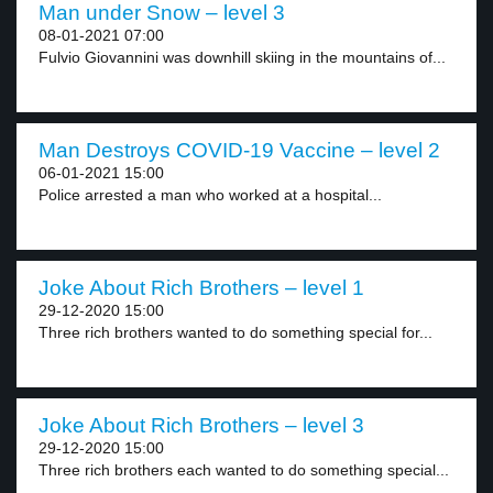
Man under Snow – level 3
08-01-2021 07:00
Fulvio Giovannini was downhill skiing in the mountains of...
Man Destroys COVID-19 Vaccine – level 2
06-01-2021 15:00
Police arrested a man who worked at a hospital...
Joke About Rich Brothers – level 1
29-12-2020 15:00
Three rich brothers wanted to do something special for...
Joke About Rich Brothers – level 3
29-12-2020 15:00
Three rich brothers each wanted to do something special...