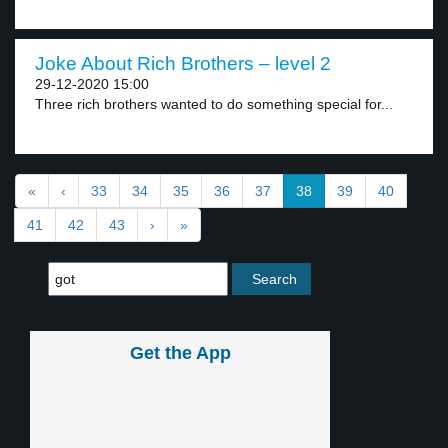
Joke About Rich Brothers – level 2
29-12-2020 15:00
Three rich brothers wanted to do something special for...
«
‹
33
34
35
36
37
38
39
40
41
42
43
›
»
Get the App