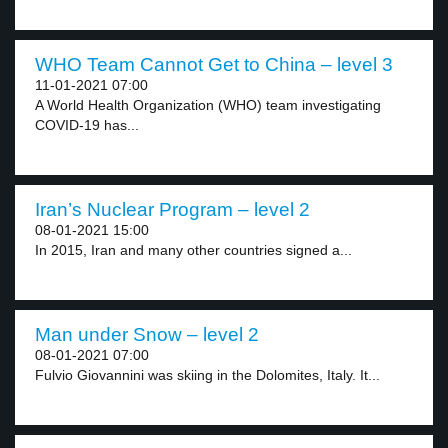
WHO Team Cannot Get to China – level 3
11-01-2021 07:00
A World Health Organization (WHO) team investigating
COVID-19 has...
Iran’s Nuclear Program – level 2
08-01-2021 15:00
In 2015, Iran and many other countries signed a...
Man under Snow – level 2
08-01-2021 07:00
Fulvio Giovannini was skiing in the Dolomites, Italy. It...