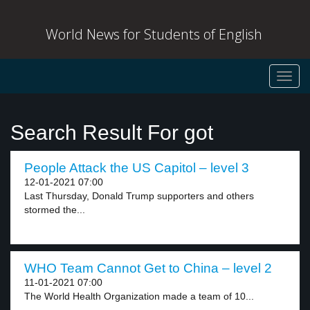
World News for Students of English
Toggl
navig
Search Result For got
People Attack the US Capitol – level 3
12-01-2021 07:00
Last Thursday, Donald Trump supporters and others
stormed the...
WHO Team Cannot Get to China – level 2
11-01-2021 07:00
The World Health Organization made a team of 10...