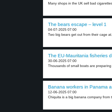
Many shops in the UK sell bad cigarettes
The bears escape – level 1
04-07-2025 07:00
Two big bears get out from their cage at.
The EU-Mauritania fisheries de
30-06-2025 07:00
Thousands of small boats are preparing f
Banana workers in Panama are
12-06-2025 07:00
Chiquita is a big banana company from t