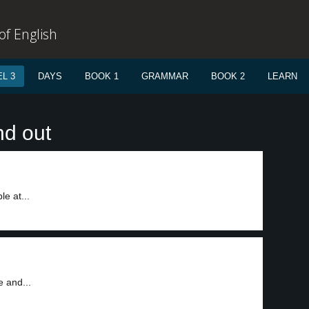
f English
L 3
DAYS
BOOK 1
GRAMMAR
BOOK 2
LEARN
nd out
e at...
e and...