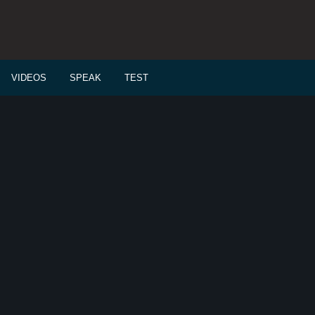
VIDEOS
SPEAK
TEST