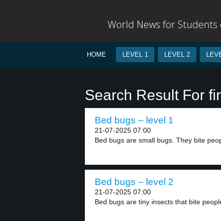
World News for Students o
HOME
LEVEL 1
LEVEL 2
LEVE
Search Result For fi
Bed bugs – level 1
21-07-2025 07:00
Bed bugs are small bugs. They bite peopl
Bed bugs – level 2
21-07-2025 07:00
Bed bugs are tiny insects that bite peopl