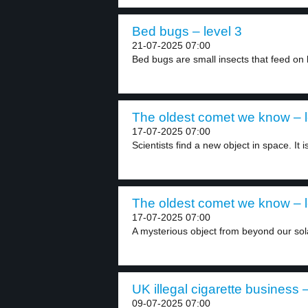
Bed bugs – level 3
21-07-2025 07:00
Bed bugs are small insects that feed on
The oldest comet we know – l
17-07-2025 07:00
Scientists find a new object in space. It is
The oldest comet we know – l
17-07-2025 07:00
A mysterious object from beyond our sol
UK illegal cigarette business –
09-07-2025 07:00