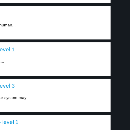
 human...
evel 1
...
evel 3
ar system may...
 level 1