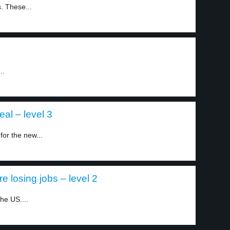
. These...
..
al – level 3
or the new...
 losing jobs – level 2
he US....