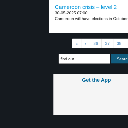
Cameroon crisis – level 2
30-05-2025 07:00
Cameroon will have elections in October,
«
‹
36
37
38
Get the App