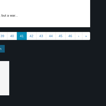
 but a war...
39
40
41
42
43
44
45
46
›
»