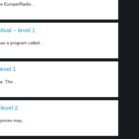
e Europe/Radio...
ival – level 1
as a program called...
level 1
ia. The...
level 2
prices may...