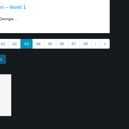
on – level 1
Georgia,...
41
42
43
44
45
46
47
48
›
»