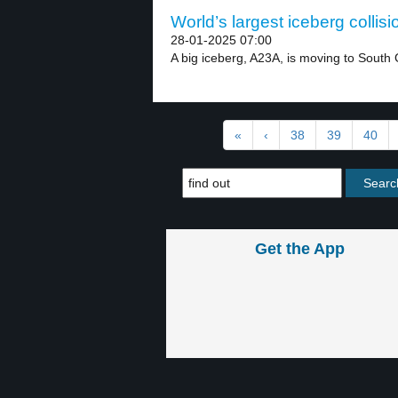
World’s largest iceberg collisi
28-01-2025 07:00
A big iceberg, A23A, is moving to South 
«
‹
38
39
40
Get the App