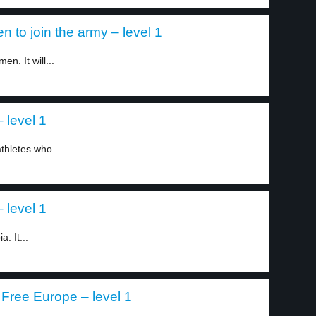
 to join the army – level 1
en. It will...
 level 1
athletes who...
 level 1
. It...
Free Europe – level 1