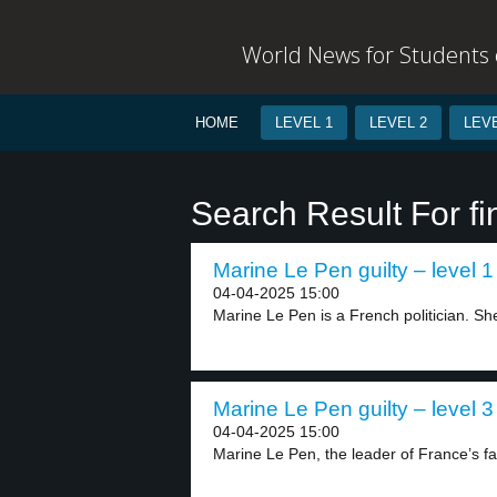
World News for Students o
HOME
LEVEL 1
LEVEL 2
LEVE
Search Result For fi
Marine Le Pen guilty – level 1
04-04-2025 15:00
Marine Le Pen is a French politician. She 
Marine Le Pen guilty – level 3
04-04-2025 15:00
Marine Le Pen, the leader of France’s far-