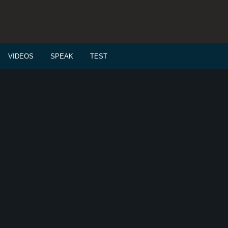
VIDEOS
SPEAK
TEST