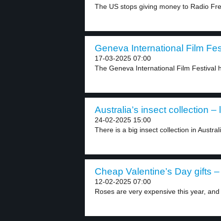
The US stops giving money to Radio Fre
Geneva International Film Fest
17-03-2025 07:00
The Geneva International Film Festival h
Australia’s insect collection – 
24-02-2025 15:00
There is a big insect collection in Austral
Cheap Valentine’s Day gifts – 
12-02-2025 07:00
Roses are very expensive this year, and 