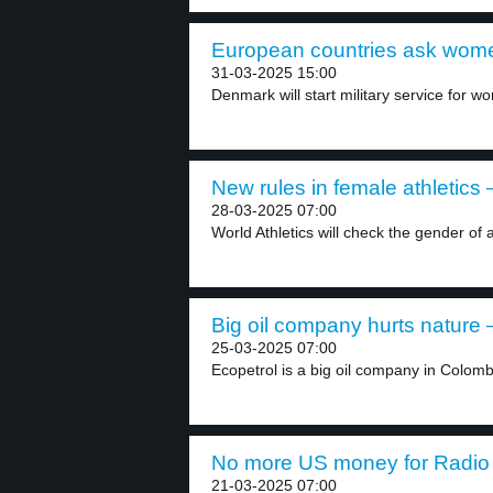
European countries ask women
31-03-2025 15:00
Denmark will start military service for wom
New rules in female athletics –
28-03-2025 07:00
World Athletics will check the gender of 
Big oil company hurts nature –
25-03-2025 07:00
Ecopetrol is a big oil company in Colombia
No more US money for Radio 
21-03-2025 07:00