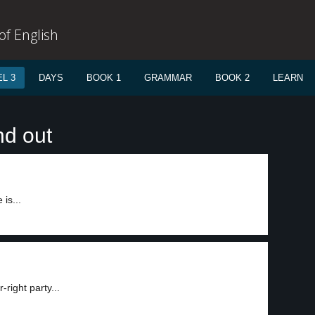
f English
L 3
DAYS
BOOK 1
GRAMMAR
BOOK 2
LEARN
nd out
is...
right party...