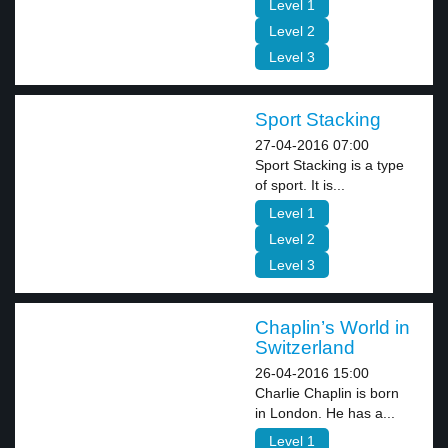
Level 1
Level 2
Level 3
Sport Stacking
27-04-2016 07:00
Sport Stacking is a type
of sport. It is...
Level 1
Level 2
Level 3
Chaplin’s World in
Switzerland
26-04-2016 15:00
Charlie Chaplin is born
in London. He has a...
Level 1