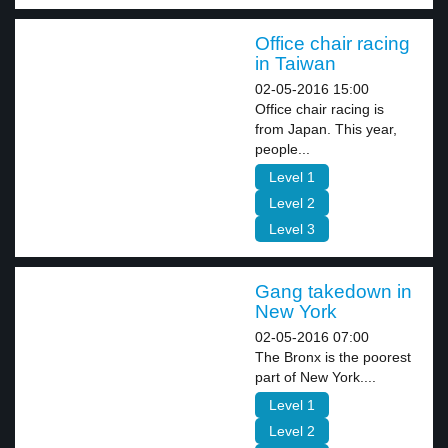
Office chair racing
in Taiwan
02-05-2016 15:00
Office chair racing is
from Japan. This year,
people...
Level 1
Level 2
Level 3
Gang takedown in
New York
02-05-2016 07:00
The Bronx is the poorest
part of New York....
Level 1
Level 2