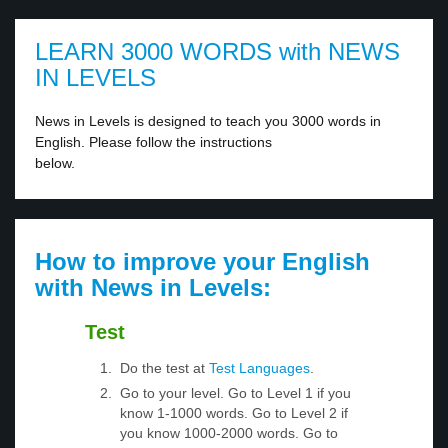
LEARN 3000 WORDS with NEWS
IN LEVELS
News in Levels is designed to teach you 3000 words in
English. Please follow the instructions
below.
How to improve your English
with News in Levels:
Test
Do the test at
Test Languages
.
Go to your level. Go to Level 1 if you
know 1-1000 words. Go to Level 2 if
you know 1000-2000 words. Go to