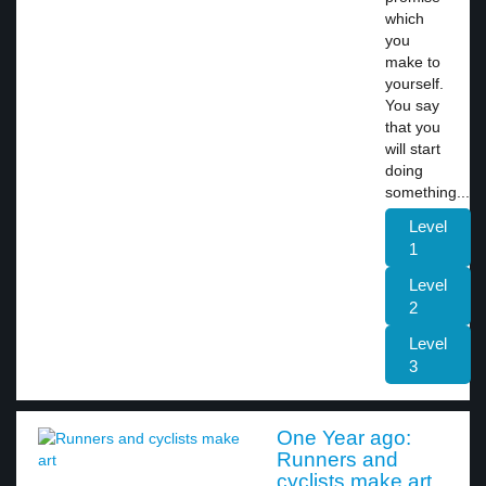
which
you
make to
yourself.
You say
that you
will start
doing
something...
Level
1
Level
2
Level
3
One Year ago:
Runners and
cyclists make art