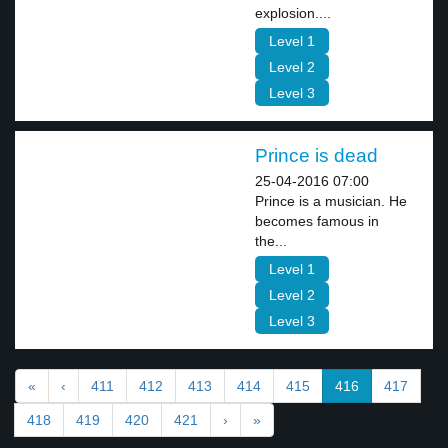
explosion....
Level 1
Level 2
Level 3
Prince is dead
25-04-2016 07:00
Prince is a musician. He
becomes famous in
the...
Level 1
Level 2
Level 3
«
‹
411
412
413
414
415
416
417
418
419
420
421
›
»