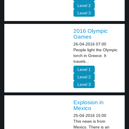
Level 2
Level 3
2016 Olympic
Games
26-04-2016 07:00
People light the Olympic
torch in Greece. It
travels...
Level 1
Level 2
Level 3
Explosion in
Mexico
25-04-2016 15:00
This news is from
Mexico. There is an