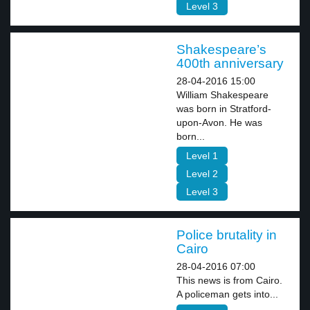
Level 3
Shakespeare’s
400th anniversary
28-04-2016 15:00
William Shakespeare
was born in Stratford-
upon-Avon. He was
born...
Level 1
Level 2
Level 3
Police brutality in
Cairo
28-04-2016 07:00
This news is from Cairo.
A policeman gets into...