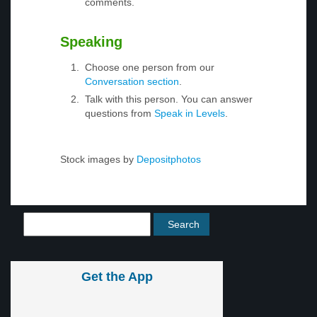
comments.
Speaking
Choose one person from our
Conversation section
.
Talk with this person. You can answer
questions from
Speak in Levels
.
Stock images by
Depositphotos
Get the App