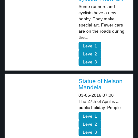
Some runners and
cyclists have a new
hobby. They make
special art. Fewer cars
are on the roads during
the...
Level 1
Level 2
Level 3
Statue of Nelson
Mandela
03-05-2016 07:00
The 27th of April is a
public holiday. People...
Level 1
Level 2
Level 3