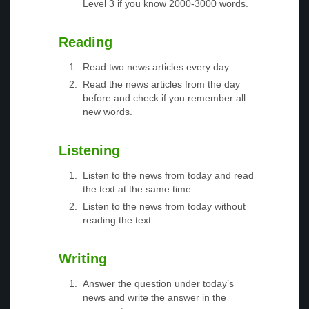
Level 3 if you know 2000-3000 words.
Reading
Read two news articles every day.
Read the news articles from the day
before and check if you remember all
new words.
Listening
Listen to the news from today and read
the text at the same time.
Listen to the news from today without
reading the text.
Writing
Answer the question under today’s
news and write the answer in the