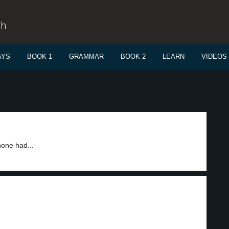
sh
AYS
BOOK 1
GRAMMAR
BOOK 2
LEARN
VIDEOS
hone had...