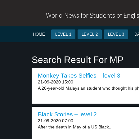
World News for Students of Engli
HOME
LEVEL 1
LEVEL 2
LEVEL 3
D
Search Result For MP
Monkey Takes Selfies – level 3
21-09-2020 15:00
A 20-year-old Malaysian student who thought his p
Black Stories – level 2
21-09-2020 07:00
After the death in May of a US Black...