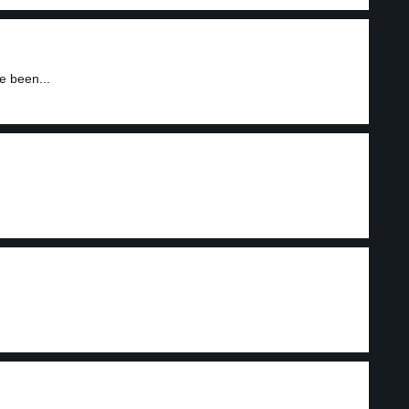
e been...