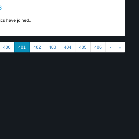
3
cs have joined...
480
481
482
483
484
485
486
›
»