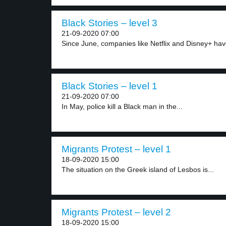
Black Stories – level 3
21-09-2020 07:00
Since June, companies like Netflix and Disney+ hav
Black Stories – level 1
21-09-2020 07:00
In May, police kill a Black man in the...
Migrants Protest – level 1
18-09-2020 15:00
The situation on the Greek island of Lesbos is...
Migrants Protest – level 2
18-09-2020 15:00