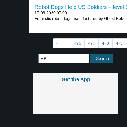
Robot Dogs Help US Soldiers – level 
17-09-2020 07:00
Futuristic robot dogs manufactured by Ghost Roboti
«
‹
476
477
478
479
Get the App