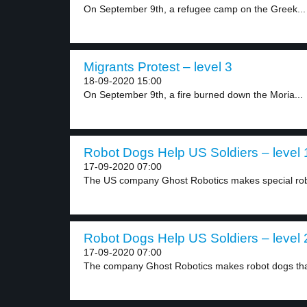
On September 9th, a refugee camp on the Greek...
Migrants Protest – level 3
18-09-2020 15:00
On September 9th, a fire burned down the Moria...
Robot Dogs Help US Soldiers – level 
17-09-2020 07:00
The US company Ghost Robotics makes special robo
Robot Dogs Help US Soldiers – level 
17-09-2020 07:00
The company Ghost Robotics makes robot dogs tha