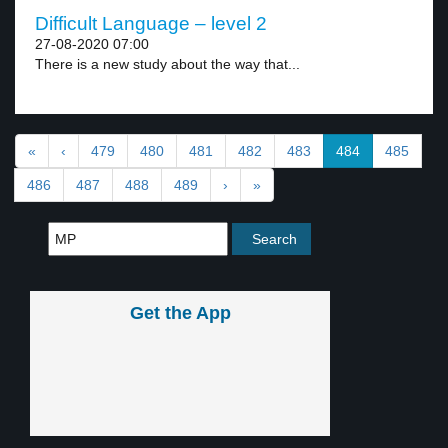
Difficult Language – level 2
27-08-2020 07:00
There is a new study about the way that...
«
‹
479
480
481
482
483
484
485
486
487
488
489
›
»
Get the App