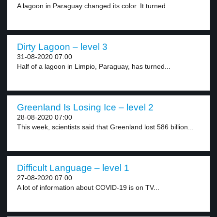
A lagoon in Paraguay changed its color. It turned...
Dirty Lagoon – level 3
31-08-2020 07:00
Half of a lagoon in Limpio, Paraguay, has turned...
Greenland Is Losing Ice – level 2
28-08-2020 07:00
This week, scientists said that Greenland lost 586 billion...
Difficult Language – level 1
27-08-2020 07:00
A lot of information about COVID-19 is on TV...