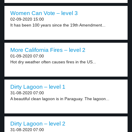
Women Can Vote – level 3
02-09-2020 15:00
It has been 100 years since the 19th Amendment...
More California Fires – level 2
01-09-2020 07:00
Hot dry weather often causes fires in the US...
Dirty Lagoon – level 1
31-08-2020 07:00
A beautiful clean lagoon is in Paraguay. The lagoon...
Dirty Lagoon – level 2
31-08-2020 07:00