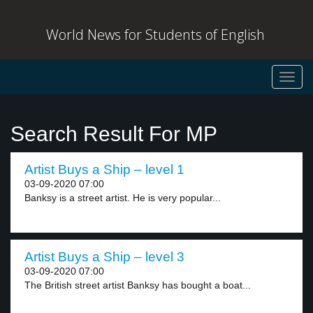
World News for Students of English
Toggl
navig
Search Result For MP
Artist Buys a Ship – level 1
03-09-2020 07:00
Banksy is a street artist. He is very popular...
Artist Buys a Ship – level 3
03-09-2020 07:00
The British street artist Banksy has bought a boat...