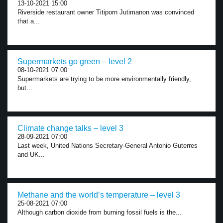
13-10-2021 15:00
Riverside restaurant owner Titiporn Jutimanon was convinced
that a...
Supermarkets go green – level 2
08-10-2021 07:00
Supermarkets are trying to be more environmentally friendly,
but...
Climate change talks – level 3
28-09-2021 07:00
Last week, United Nations Secretary-General Antonio Guterres
and UK...
Methane and the world’s temperature – level 3
25-08-2021 07:00
Although carbon dioxide from burning fossil fuels is the...