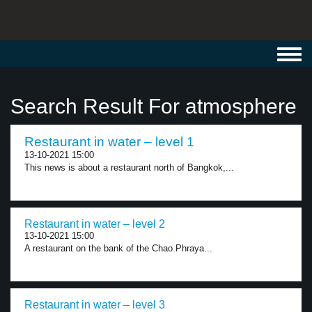
Toggl
navig
Search Result For atmosphere
Restaurant in water – level 1
13-10-2021 15:00
This news is about a restaurant north of Bangkok,...
Restaurant in water – level 2
13-10-2021 15:00
A restaurant on the bank of the Chao Phraya...
Restaurant in water – level 3