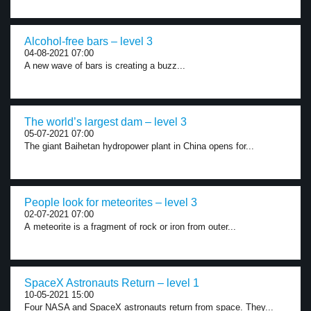
Alcohol-free bars – level 3
04-08-2021 07:00
A new wave of bars is creating a buzz...
The world’s largest dam – level 3
05-07-2021 07:00
The giant Baihetan hydropower plant in China opens for...
People look for meteorites – level 3
02-07-2021 07:00
A meteorite is a fragment of rock or iron from outer...
SpaceX Astronauts Return – level 1
10-05-2021 15:00
Four NASA and SpaceX astronauts return from space. They...