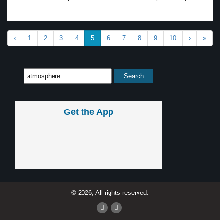
‹
1
2
3
4
5
6
7
8
9
10
›
»
Get the App
© 2026, All rights reserved.