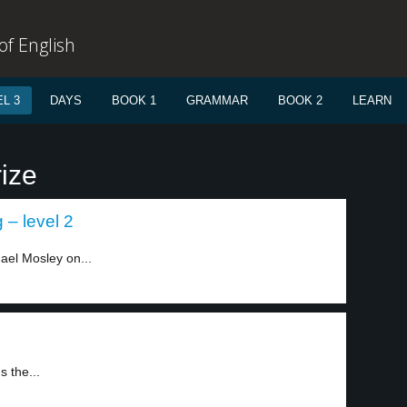
f English
L 3
DAYS
BOOK 1
GRAMMAR
BOOK 2
LEARN
ize
 – level 2
ael Mosley on...
s the...