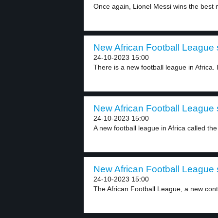
Once again, Lionel Messi wins the best m
New African Football League s
24-10-2023 15:00
There is a new football league in Africa. It
New African Football League s
24-10-2023 15:00
A new football league in Africa called the 
New African Football League s
24-10-2023 15:00
The African Football League, a new cont