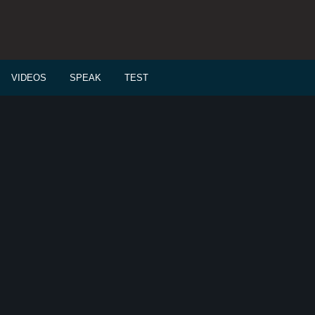
VIDEOS
SPEAK
TEST