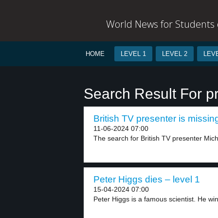
World News for Students o
HOME
LEVEL 1
LEVEL 2
LEVE
Search Result For pr
British TV presenter is missing
11-06-2024 07:00
The search for British TV presenter Mich
Peter Higgs dies – level 1
15-04-2024 07:00
Peter Higgs is a famous scientist. He win