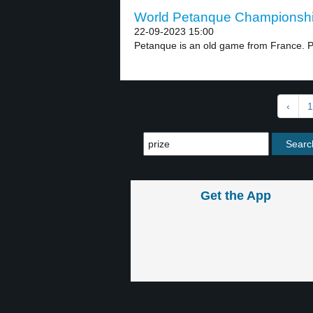
World Petanque Championship
22-09-2023 15:00
Petanque is an old game from France. P
‹
1
Get the App