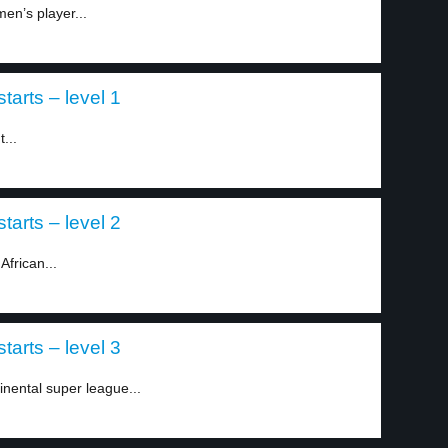
en’s player...
tarts – level 1
...
tarts – level 2
African...
tarts – level 3
inental super league...