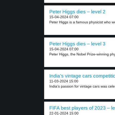
Peter Higgs dies – level 2
15-04-2024 07:00
Peter Higgs is a famous physicist who wo
Peter Higgs dies – level 3
15-04-2024 07:00
Peter Higgs, the Nobel Prize-winning phy
India’s vintage cars competiti
11-03-2024 15:00
India’s passion for vintage cars was cele
FIFA best players of 2023 – le
22-01-2024 15:00