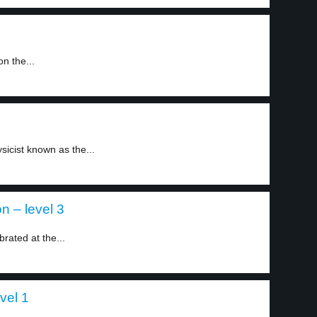
n the...
sicist known as the...
on – level 3
brated at the...
vel 1