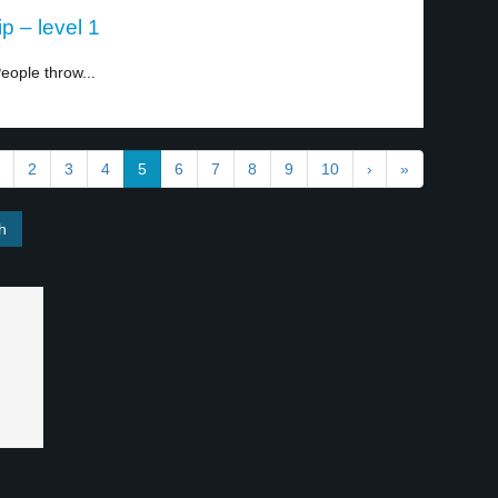
 – level 1
eople throw...
2
3
4
5
6
7
8
9
10
›
»