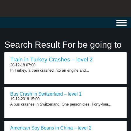
Toggl
navig
Search Result For be going to
Train in Turkey Crashes – level 2
20-12-18 07:00
In Turkey, a train crashed into an engine and...
Bus Crash in Switzerland – level 1
19-12-2018 15:00
A bus crashes in Switzerland. One person dies. Forty-four...
American Soy Beans in China – level 2