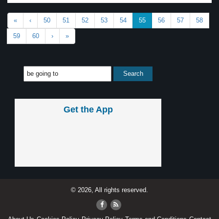
«
‹
50
51
52
53
54
55
56
57
58
59
60
›
»
Get the App
© 2026, All rights reserved.