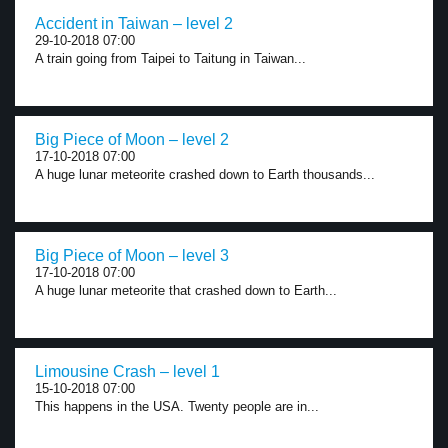
Accident in Taiwan – level 2
29-10-2018 07:00
A train going from Taipei to Taitung in Taiwan...
Big Piece of Moon – level 2
17-10-2018 07:00
A huge lunar meteorite crashed down to Earth thousands...
Big Piece of Moon – level 3
17-10-2018 07:00
A huge lunar meteorite that crashed down to Earth...
Limousine Crash – level 1
15-10-2018 07:00
This happens in the USA. Twenty people are in...