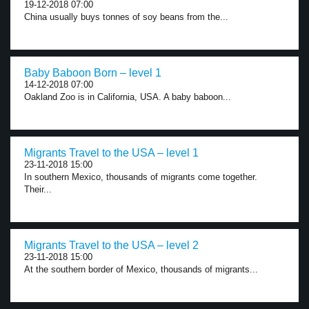
19-12-2018 07:00
China usually buys tonnes of soy beans from the...
Baby Baboon Born – level 1
14-12-2018 07:00
Oakland Zoo is in California, USA. A baby baboon...
Migrants Travel to the USA – level 1
23-11-2018 15:00
In southern Mexico, thousands of migrants come together.
Their...
Migrants Travel to the USA – level 2
23-11-2018 15:00
At the southern border of Mexico, thousands of migrants...