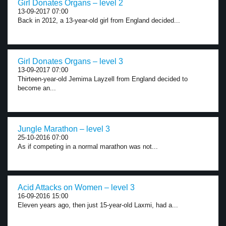
Girl Donates Organs – level 2
13-09-2017 07:00
Back in 2012, a 13-year-old girl from England decided...
Girl Donates Organs – level 3
13-09-2017 07:00
Thirteen-year-old Jemima Layzell from England decided to
become an...
Jungle Marathon – level 3
25-10-2016 07:00
As if competing in a normal marathon was not...
Acid Attacks on Women – level 3
16-09-2016 15:00
Eleven years ago, then just 15-year-old Laxmi, had a...