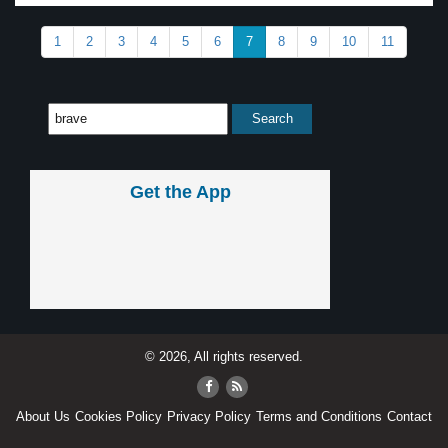
1
2
3
4
5
6
7
8
9
10
11
Get the App
© 2026, All rights reserved.
About Us
Cookies Policy
Privacy Policy
Terms and Conditions
Contact