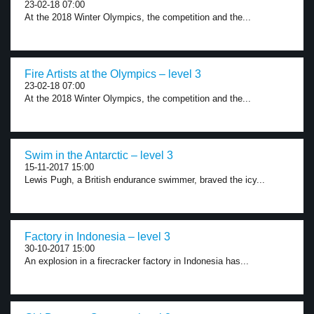
23-02-18 07:00
At the 2018 Winter Olympics, the competition and the...
Fire Artists at the Olympics – level 3
23-02-18 07:00
At the 2018 Winter Olympics, the competition and the...
Swim in the Antarctic – level 3
15-11-2017 15:00
Lewis Pugh, a British endurance swimmer, braved the icy...
Factory in Indonesia – level 3
30-10-2017 15:00
An explosion in a firecracker factory in Indonesia has...