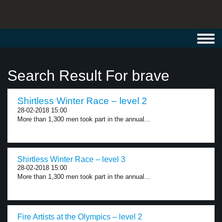
Toggl
navig
Search Result For brave
Shirtless Winter Race – level 2
28-02-2018 15:00
More than 1,300 men took part in the annual...
Shirtless Winter Race – level 3
28-02-2018 15:00
More than 1,300 men took part in the annual...
Fire Artists at the Olympics – level 2