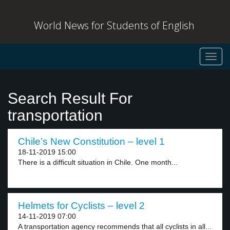
World News for Students of English
Toggl
navig
Search Result For
transportation
Chile’s New Constitution – level 1
18-11-2019 15:00
There is a difficult situation in Chile. One month...
Helmets for Cyclists – level 2
14-11-2019 07:00
A transportation agency recommends that all cyclists in all...