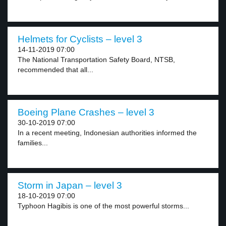
Helmets for Cyclists – level 3
14-11-2019 07:00
The National Transportation Safety Board, NTSB,
recommended that all...
Boeing Plane Crashes – level 3
30-10-2019 07:00
In a recent meeting, Indonesian authorities informed the
families...
Storm in Japan – level 3
18-10-2019 07:00
Typhoon Hagibis is one of the most powerful storms...