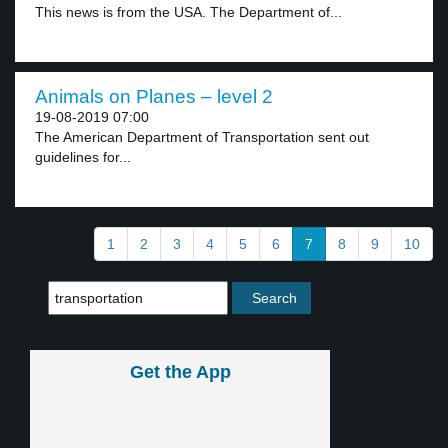
This news is from the USA. The Department of...
Animals on Planes – level 2
19-08-2019 07:00
The American Department of Transportation sent out
guidelines for...
1
2
3
4
5
6
7
8
9
10
Get the App