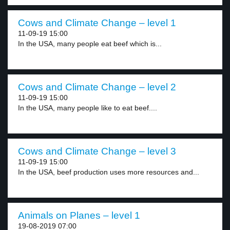
Cows and Climate Change – level 1
11-09-19 15:00
In the USA, many people eat beef which is...
Cows and Climate Change – level 2
11-09-19 15:00
In the USA, many people like to eat beef....
Cows and Climate Change – level 3
11-09-19 15:00
In the USA, beef production uses more resources and...
Animals on Planes – level 1
19-08-2019 07:00