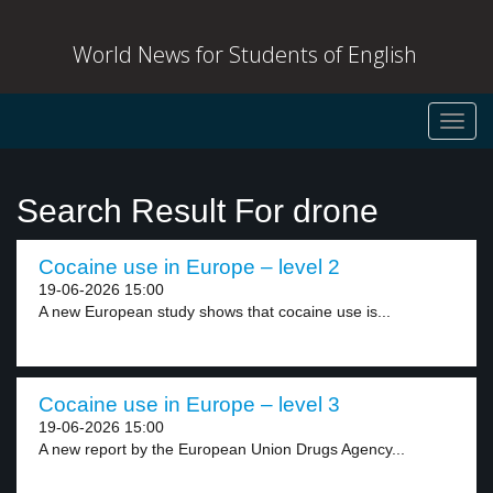
World News for Students of English
Toggl
navig
Search Result For drone
Cocaine use in Europe – level 2
19-06-2026 15:00
A new European study shows that cocaine use is...
Cocaine use in Europe – level 3
19-06-2026 15:00
A new report by the European Union Drugs Agency...