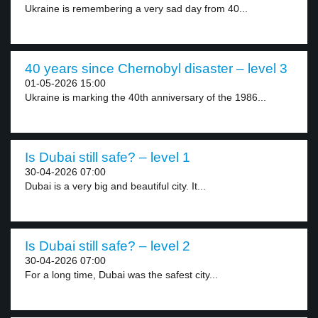
Ukraine is remembering a very sad day from 40...
40 years since Chernobyl disaster – level 3
01-05-2026 15:00
Ukraine is marking the 40th anniversary of the 1986...
Is Dubai still safe? – level 1
30-04-2026 07:00
Dubai is a very big and beautiful city. It...
Is Dubai still safe? – level 2
30-04-2026 07:00
For a long time, Dubai was the safest city...