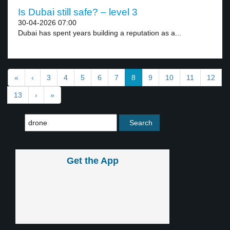
Is Dubai still safe? – level 3
30-04-2026 07:00
Dubai has spent years building a reputation as a...
«
‹
3
4
5
6
7
8
9
10
11
12
13
›
»
Get the App