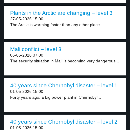
Plants in the Arctic are changing – level 3
27-05-2026 15:00
The Arctic is warming faster than any other place...
Mali conflict – level 3
06-05-2026 07:00
The security situation in Mali is becoming very dangerous...
40 years since Chernobyl disaster – level 1
01-05-2026 15:00
Forty years ago, a big power plant in Chernobyl...
40 years since Chernobyl disaster – level 2
01-05-2026 15:00