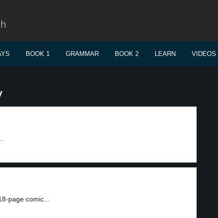
sh
AYS
BOOK 1
GRAMMAR
BOOK 2
LEARN
VIDEOS
y
.
18-page comic...