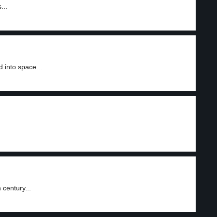
...
 into space...
 century...