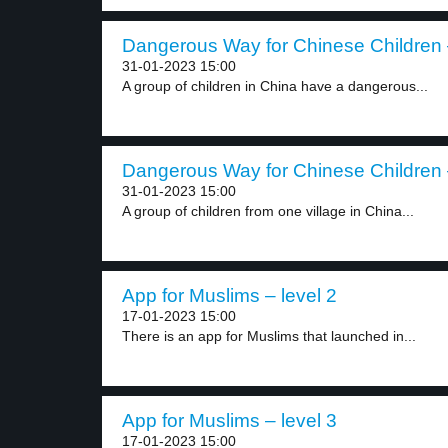
Dangerous Way for Chinese Children –
31-01-2023 15:00
A group of children in China have a dangerous...
Dangerous Way for Chinese Children –
31-01-2023 15:00
A group of children from one village in China...
App for Muslims – level 2
17-01-2023 15:00
There is an app for Muslims that launched in...
App for Muslims – level 3
17-01-2023 15:00