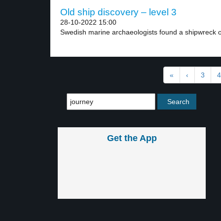
Old ship discovery – level 3
28-10-2022 15:00
Swedish marine archaeologists found a shipwreck of
«
‹
3
4
Get the App