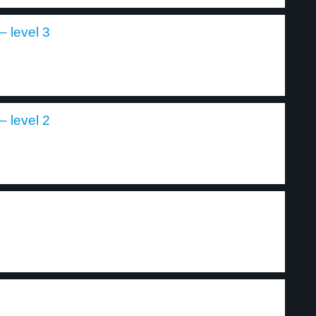
 level 3
 level 2