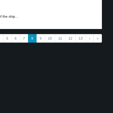
 the ship...
5
6
7
8
9
10
11
12
13
›
»