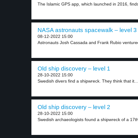
The Islamic GPS app, which launched in 2016, finds
NASA astronauts spacewalk – level 3
08-12-2022 15:00
Astronauts Josh Cassada and Frank Rubio ventured
Old ship discovery – level 1
28-10-2022 15:00
Swedish divers find a shipwreck. They think that it...
Old ship discovery – level 2
28-10-2022 15:00
Swedish archaeologists found a shipwreck of a 17th