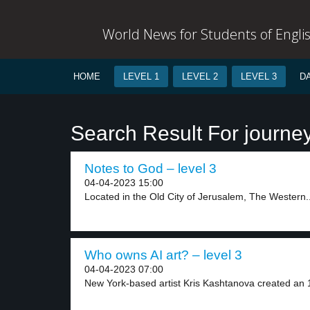
World News for Students of Engli
HOME
LEVEL 1
LEVEL 2
LEVEL 3
D
Search Result For journe
Notes to God – level 3
04-04-2023 15:00
Located in the Old City of Jerusalem, The Western..
Who owns AI art? – level 3
04-04-2023 07:00
New York-based artist Kris Kashtanova created an 